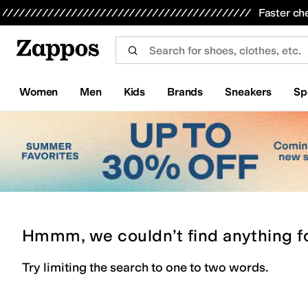
Skip to main content
All Kids' Shoes
Sneakers
Sandals
Boots
Rain Boots
Cleats
Clogs
Dress Shoes
Flats
Hi
Faster ch
Women
Men
Kids
Brands
Sneakers
Sp
Hmmm, we couldn’t find anything f
Try limiting the search to one to two words.