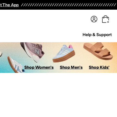
terwear
Pants
Shorts
Swimwear
All Girls' Clothing
Activewear
Dresses
Shirts & Tops
t The App
Help & Support
Shop Women's
Shop Men's
Shop Kids'