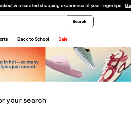
king
All Boys' Clothing
Activewear
Shirts & Tops
Hoodies & Sweatshirts
Coats & Ou
eckout & a curated shopping experience at your fingertips.
Ge
Search
orts
Back to School
Sale
or
your search