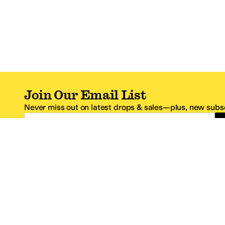
Join Our Email List
Never miss out on latest drops & sales—plus, new subsc
Email Address
*One code per email address.
Zappos Footer
About Zappos
Customer S
About
FAQs