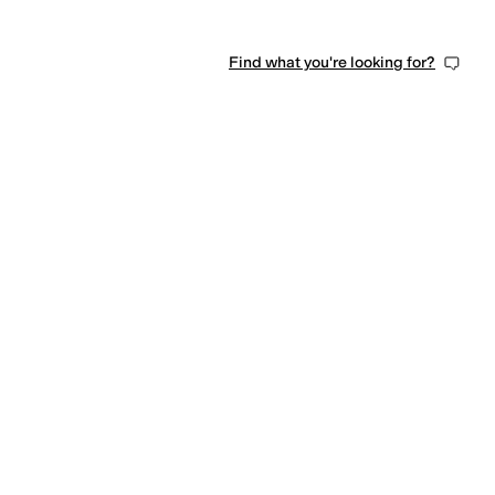
Find what you're looking for?