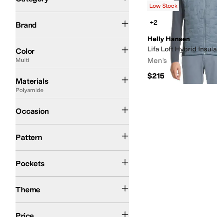
Low Stock
Search Results
Eurosock
Helly Hansen
+2
Brand
Helly Hansen
Black
Blue
Gray
Green
White
Tan
Purple
Brown
Red
Multi
Lifa Loft Hybrid Insula
Color
Men's
Multi
Acrylic
Canvas
Cotton
Denim
Elastane
Faux Fur
Flannel
Fleece
Jersey
Lycra
Lyo
$215
Materials
Polyamide
Athletic
Casual
Outdoor
Occasion
Solid
Pattern
Closeable Pockets
Front Pockets
Pockets
Winter
Theme
$50 and Under
$100 and Under
$200 and Under
$200 and Over
Price