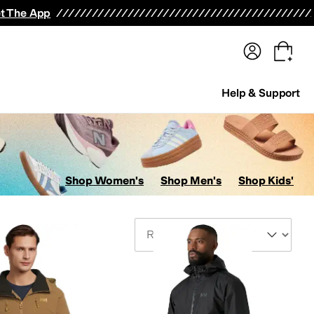
terwear
Pants
Shorts
Swimwear
All Girls' Clothing
Activewear
Dresses
Shirts & Tops
t The App
Help & Support
Shop Women's
Shop Men's
Shop Kids'
Sort By