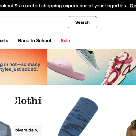
king
All Boys' Clothing
Activewear
Shirts & Tops
Hoodies & Sweatshirts
Coats & Ou
eckout & a curated shopping experience at your fingertips.
Ge
Search
orts
Back to School
Sale
e Clothing
g
Polyamide
Outdoor
Multi