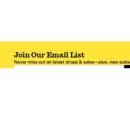
Join Our Email List
Never miss out on latest drops & sales—plus, new subsc
Email Address
*One code per email address.
Zappos Footer
About Zappos
Customer S
About
FAQs