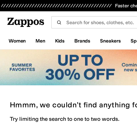
Skip to main content
All Kids' Shoes
Sneakers
Sandals
Boots
Rain Boots
Cleats
Clogs
Dress Shoes
Flats
Hi
Faster ch
Women
Men
Kids
Brands
Sneakers
Sp
Hmmm, we couldn’t find anything f
Try limiting the search to one to two words.