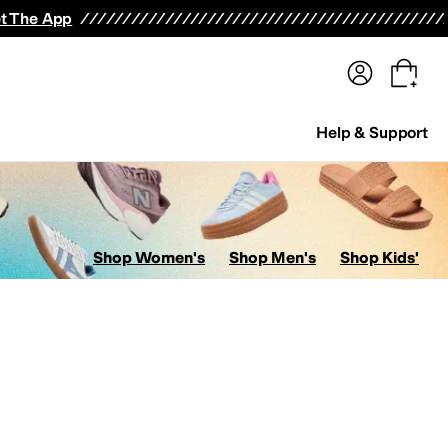
terwear
Pants
Shorts
Swimwear
All Girls' Clothing
Activewear
Dresses
Shirts & Tops
t The App
Help & Support
Shop Women's
Shop Men's
Shop Kids'