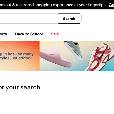
king
All Boys' Clothing
Activewear
Shirts & Tops
Hoodies & Sweatshirts
Coats & Ou
eckout & a curated shopping experience at your fingertips.
Ge
Search
orts
Back to School
Sale
or
your search