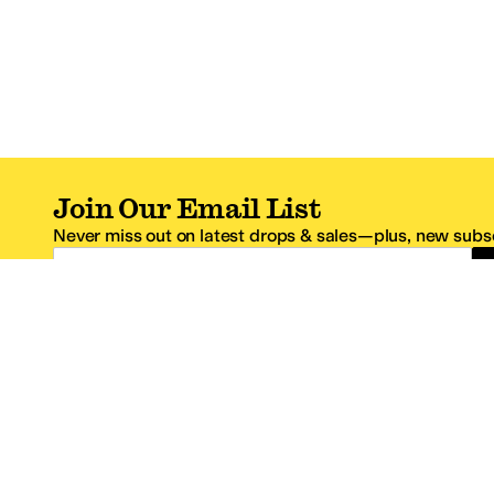
Join Our Email List
Never miss out on latest drops & sales—plus, new subsc
Email Address
*One code per email address.
Zappos Footer
About Zappos
Customer S
About
FAQs