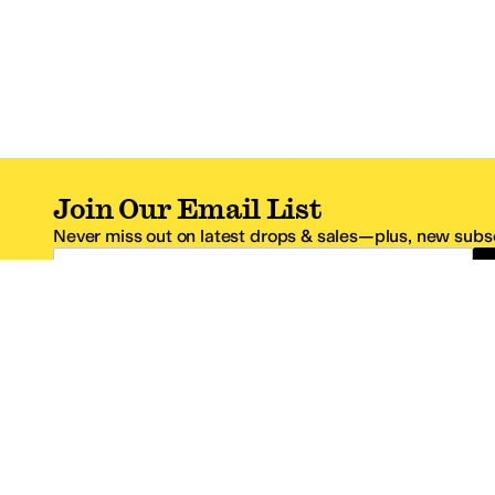
Join Our Email List
Never miss out on latest drops & sales—plus, new subsc
Email Address
*One code per email address.
Zappos Footer
About Zappos
Customer S
About
FAQs