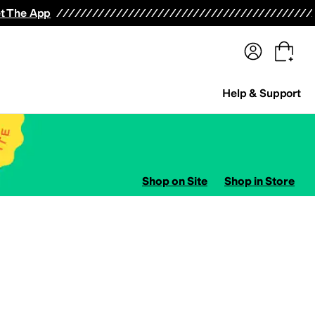
terwear
Pants
Shorts
Swimwear
All Girls' Clothing
Activewear
Dresses
Shirts & Tops
t The App
Help & Support
Shop on Site
Shop in Store