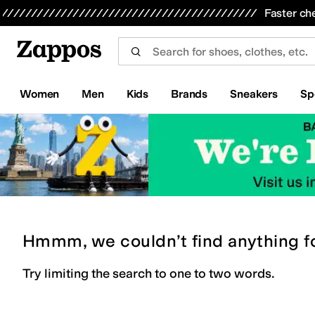
Skip to main content
All Kids' Shoes
Sneakers
Sandals
Boots
Rain Boots
Cleats
Clogs
Dress Shoes
Flats
Hi
Faster ch
Women
Men
Kids
Brands
Sneakers
Sp
Hmmm, we couldn’t find anything f
Try limiting the search to one to two words.