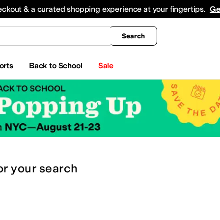
king
All Boys' Clothing
Activewear
Shirts & Tops
Hoodies & Sweatshirts
Coats & Ou
eckout & a curated shopping experience at your fingertips.
Ge
Search
orts
Back to School
Sale
or
your search