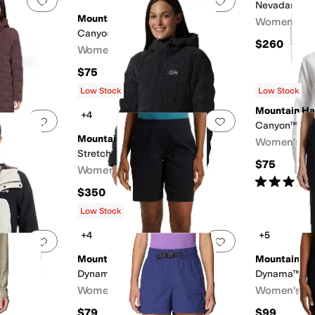
Nevadan™ D
Mountain Hardwear
Women's
Canyon™ Long Sleeve
$260
Women's
$75
Low Stock
Low Stock
Mountain H
+4
Add to favorites
.
0 people have favorited this
Add to favorites
.
arka
Canyon™ Long
Mountain Hardwear
Women's
Stretchdown™ Hoody
$75
Women's
Rated
4
star
$350
Low Stock
+4
+5
Add to favorites
.
0 people have favorited this
Add to favorites
.
Mountain Hardwear
Mountain H
Dynama™ Bermuda
Dynama™ Ank
F
Women's
Women's
$79
$99