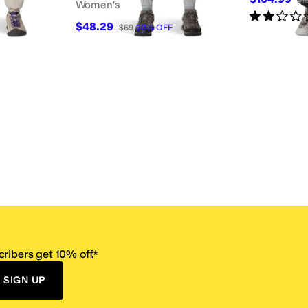
Women's
Rated
2
star
$48.29
$69
30
%
OFF
ribers get 10% off.*
SIGN UP