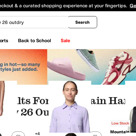
king
All Boys' Clothing
Activewear
Shirts & Tops
Hoodies & Sweatshirts
Coats & Ou
eckout & a curated shopping experience at your fingertips.
Ge
Search
orts
Back to School
Sale
esults For "mountain Har
dow 26 Outdry"
Low Stock
Mountain H
+4
Add to favorites
.
0 people have favorited this
Add to favorites
.