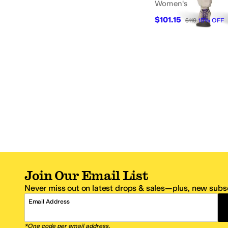
Women's
$101.15
$119
15
%
OFF
Join Our Email List
Never miss out on latest drops & sales—plus, new subsc
Email Address
*One code per email address.