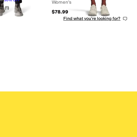
Women's
s
out of 5
(
1
)
$78.99
Find what you're looking for?