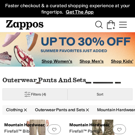
Skip to main content
All Kids' Shoes
Sneakers
Sandals
Boots
Rain Boots
Cleats
Clogs
Dress Sh
Faster checkout & a curated shopping experience at your
fingertips.
Get The App
eaters
Outerwear Pants and Sets
Dresses
Skirts
Shop Women's
Shop Men's
Shop Kids'
Skip to search results
Skip to filters
Skip to sort
Skip to selected filters
Outerwear Pants And Sets
Filters
(4)
Sort
Clothing
Outerwear Pants and Sets
Mountain Hardwea
Low Stock
Low Stock
Search Results
Mountain Hardwear
Mountain Hardwear
Add to favorites
.
0 people have favorit
Add 
Firefall™ Bib
Firefall™ Pants