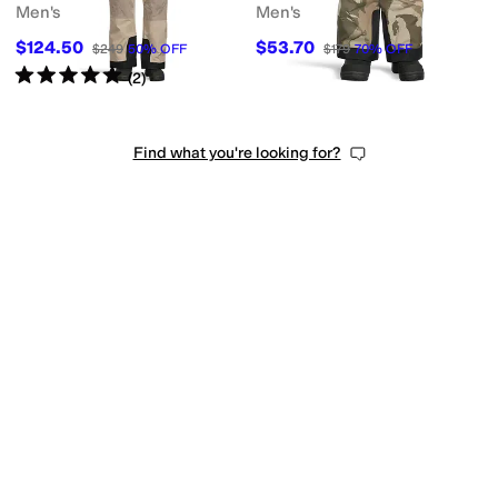
Men's
Men's
$124.50
$53.70
$249
50
%
OFF
$179
70
%
OFF
Rated
5
stars
out of 5
(
2
)
Find what you're looking for?