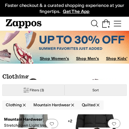
Skip to main content
All Kids' Shoes
Sneakers
Sandals
Boots
Rain Boots
Cleats
Clogs
Dress Sh
Faster checkout & a curated shopping experience at your
fingertips.
Get The App
Shop Women's
Shop Men's
Shop Kids'
Skip to search results
Skip to filters
Skip to sort
Skip to selected filters
Clothing
Filters
(3)
Sort
Clothing
Mountain Hardwear
Quilted
Low Stock
Low Stock
Search Results
Mountain Hardwear
+2
Add to favorites
.
0 people have favorit
Add 
Stretchdown Light Vest