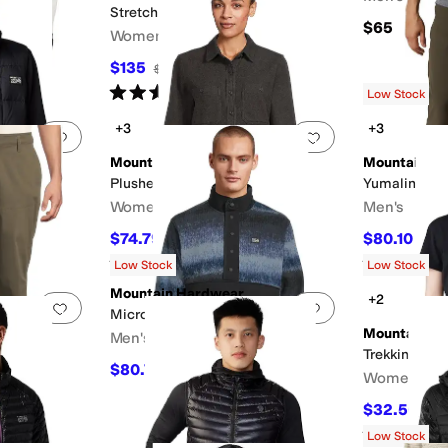
StretchDown™ Jacket
$65
F
Women's
$135
$270
50
%
OFF
Rated
3
stars
out of 5
(
1
)
Low Stock
+3
+3
Add to favorites
.
0 people have favorited this
Add to favorites
.
Mountain Hardwear
Mountain H
Plusher™ Long Sleeve Shirt
Yumalino Pa
Women's
Men's
$74.79
$80.10
$85
12
%
OFF
$89
Rated
4
stars
out of 5
Rated
4
star
(
3
)
Low Stock
Low Stock
Mountain Hardwear
+2
Add to favorites
.
0 people have favorited this
Add to favorites
.
Microchill™ Snap Pullover
Mountain H
Men's
Trekkin Go™ 
$80.75
$95
15
%
OFF
Women's
$32.50
$65
Rated
3
star
Low Stock