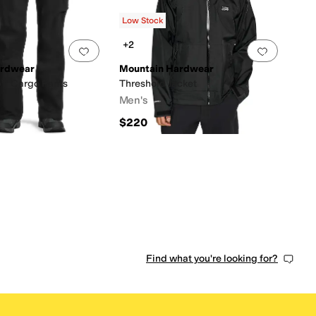
s
out of 5
(
4
)
Low Stock
+2
0 people have favorited this
Add to favorites
.
0 people have favorited this
Add to f
ardwear
Mountain Hardwear
™ Cargo Pants
Threshold Jacket
Men's
$220
Find what you're looking for?