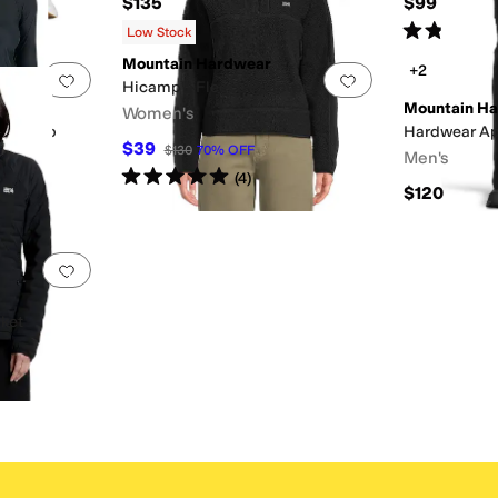
$135
$99
Rated
4
star
Low Stock
Mountain Hardwear
+2
Add to favorites
.
0 people have favorited this
Add to favorites
.
Hicamp™ Fleece Pullover
Mountain H
Women's
eve Crop
Hardwear Ap
$39
$130
70
%
OFF
Men's
Rated
5
stars
out of 5
(
4
)
$120
Add to favorites
.
0 people have favorited this
cket