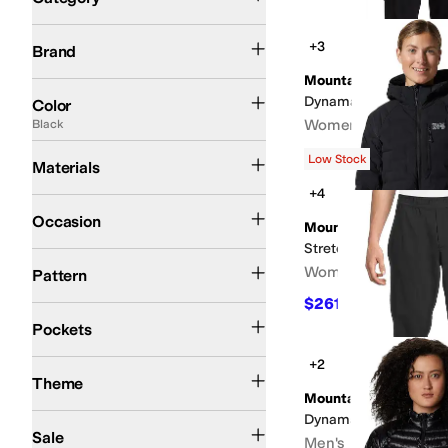
Search Results
Mountain Hardwear
+3
Brand
Mountain Hardwear
Black
Blue
Gray
Green
Brown
Purple
White
Orange
Red
Tan
Pink
Yellow
Dynama™ Crop
Color
Women's
Black
Cotton
Down
Elastane
Fleece
Lycra
Mesh
Nylon
Polyester
Tencel
$89
Low Stock
Materials
+4
Athletic
Casual
Outdoor
Occasion
Mountain Hardwear
Stretchdown™ Hoody
Plaid
Quilted
Solid
Women's
Pattern
$261.93
$350
25
%
O
Front Pockets
Closeable Pockets
Back Pockets
Hidden Pockets
Has Pockets
Pockets
+2
Fall
Winter
Theme
Mountain Hardwear
Dynama Pull-on Pant
On Sale
Sale
Men's