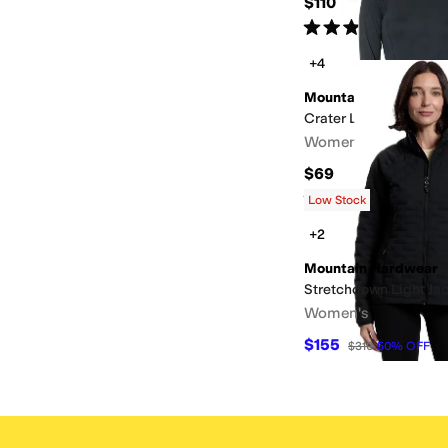
$110
Rated
5
stars
out of 5
(
3
)
+4
Mountain Hardwear
Crater Lake Long Sle
Women's
$69
Rated
5
stars
out of 5
(
4
)
Low Stock
+2
Mountain Hardwear
Stretchdown Light Ja
Women's
$155
$310
50
%
OFF