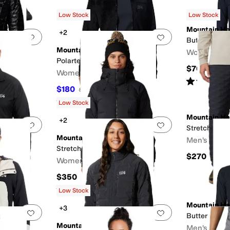
Low Stock
Low Stock
Mountain H
+2
Add to favorites
.
0 people have favorited this
Add to favorites
.
Butter Up™ 1
Mountain Hardwear
Women's
ket
Polartec® High Loft™ Jacket
$70
Women's
Rated
3
star
$180
$200
10
%
OFF
Rated
5
stars
out of 5
(
1
)
Low Stock
Mountain H
+2
Add to favorites
.
0 people have favorited this
Add to favorites
.
 Jacket
Stretchdown
Mountain Hardwear
Men's
Stretchdown™ Parka
$270
Women's
$350
Rated
4
stars
out of 5
(
5
)
Low Stock
Mountain H
+3
Add to favorites
.
0 people have favorited this
Add to favorites
.
Butter Up™ 
Mountain Hardwear
Men's