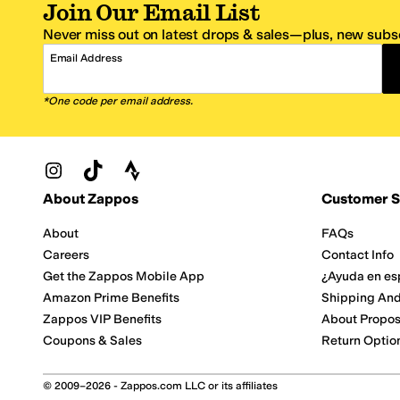
Join Our Email List
Never miss out on latest drops & sales—plus, new subsc
Email Address
*One code per email address.
Zappos Footer
About Zappos
Customer S
About
FAQs
Careers
Contact Info
Get the Zappos Mobile App
¿Ayuda en es
Amazon Prime Benefits
Shipping And
Zappos VIP Benefits
About Propos
Coupons & Sales
Return Optio
© 2009–2026 - Zappos.com LLC or its affiliates