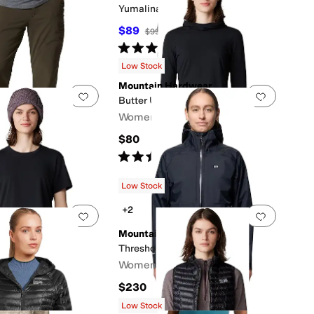
Yumalina Pants
$89
$99
10
%
OFF
Rated
4
stars
out of 5
(
9
)
Low Stock
Mountain Hardwear
0 people have favorited this
Add to favorites
.
0 people have favorited this
Add to f
Butter Up™ Hoody
ardwear
Women's
nts
$80
Rated
3
stars
out of 5
(
1
)
10
%
OFF
s
out of 5
(
10
)
Low Stock
+2
0 people have favorited this
Add to favorites
.
0 people have favorited this
Add to f
ardwear
Mountain Hardwear
Short Sleeve
Threshold Parka
Women's
$230
50
%
OFF
s
out of 5
(
1
)
Low Stock