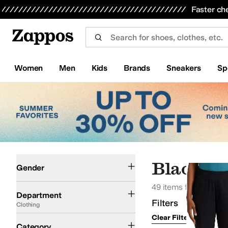
Skip to main content
All Kids' Shoes
Sneakers
Sandals
Boots
Rain Boots
Cleats
Clogs
Dress Shoes
Flats
Hi
Faster ch
Women
Men
Kids
Brands
Sneakers
Sp
Skip to search results
Skip to filters
Skip to sort
Skip to selected filters
Women
Men
Black Cl
Gender
49 items found
Clothing
Department
Filters
Clothing
Clear Filters
Clothin
Coats & Outerwear
Pants
Shirts & Tops
Hoodies & Sweatshirts
Shorts
Sweate
Category