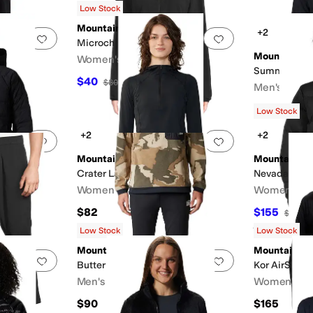
Low Stock
Mountain Hardwear
+2
Add to favorites
.
0 people have favorited this
Add to favorites
.
Microchill™ Pullover
Mountain H
Women's
Summit Gri
$40
$80
50
%
OFF
Men's
$99
Low Stock
+2
+2
Add to favorites
.
0 people have favorited this
Add to favorites
.
Mountain Hardwear
Mountain H
Crater Lake™ Crop Zip
Nevadan™ Do
Women's
Women's
$82
$155
FF
$310
5
Rated
5
star
Low Stock
Low Stock
Mountain Hardwear
Mountain H
Add to favorites
.
0 people have favorited this
Add to favorites
.
Butter Up™ Slim Pants
Kor AirShell
Men's
Women's
$90
$165