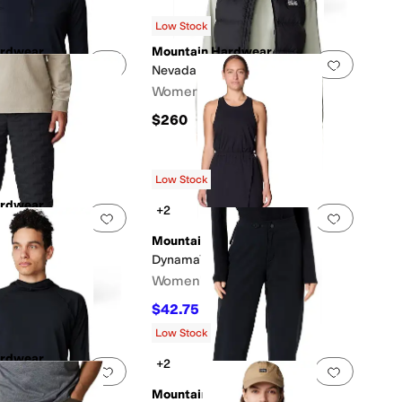
Low Stock
ardwear
Mountain Hardwear
0 people have favorited this
Add to favorites
.
0 people have favorited this
Add to f
/2 Zip
Nevadan™ Down Vest
Women's
$260
s
out of 5
(
1
)
Low Stock
ardwear
+2
0 people have favorited this
Add to favorites
.
0 people have favorited this
Add to f
™ Light Pants
Mountain Hardwear
Dynama™ Dress
Women's
$42.75
$95
55
%
OFF
Low Stock
ardwear
+2
0 people have favorited this
Add to favorites
.
0 people have favorited this
Add to f
Hoody
Mountain Hardwear