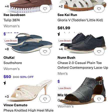
+4
+2
Add to favorites
.
0 people have favorit
Add 
Ilse Jacobsen
See Kai Run
Tulip 3874
Gloria V (Toddler/Little Kid)
Women's
$61.99
Rated
5
stars
out of 5
$102.55
$114
10
%
OFF
(
1
)
Rated
4
stars
out of 5
(
2
)
Low Stock
Low Stock
+8
+4
Add to favorites
.
0 people have favorit
Add 
OluKai
Nunn Bush
Southshore
Chase 2.0 Casual Plain Toe
Oxford Contemporary Lace-Up
Women's
Men's
$50
$100
50
%
OFF
$55.99
$90
38
%
OFF
Rated
4
stars
out of 5
(
8
)
Rated
4
stars
out of 5
(
50
)
Low Stock
Miz Mooz
+3
Add to favorites
.
0 people have favorit
Add 
Gaven Flat Sandals
Vince Camuto
Women's
Pheya Knotted High Heel Mule