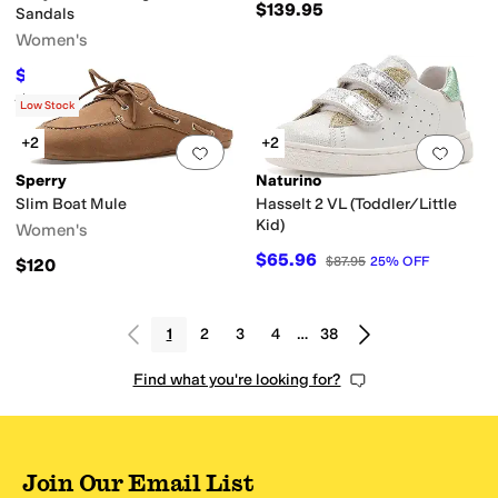
$139.95
Sandals
Women's
$65.40
$109
40
%
OFF
Rated
2
stars
out of 5
(
2
)
Low Stock
+2
+2
Add to favorites
.
0 people have favorit
Add 
Sperry
Naturino
Slim Boat Mule
Hasselt 2 VL (Toddler/Little
Kid)
Women's
$65.96
$87.95
25
%
OFF
$120
1
2
3
4
…
38
Find what you're looking for?
Join Our Email List