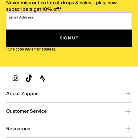
Never miss out on latest drops & sales—plus, new
subscribers get 10% off.*
Email Address
SIGN UP
*One code per email address.
Zappos Footer
About Zappos
Customer Service
Resources