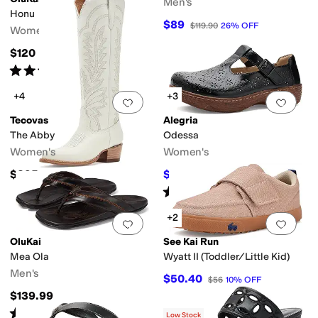
Men's
Honu
$89
$119.90
26
%
OFF
Women's
$120
Rated
4
stars
out of 5
(
138
)
+4
+3
Add to favorites
.
0 people have favorit
Add 
Tecovas
Alegria
The Abby
Odessa
Women's
Women's
$395
$130
$140
7
%
OFF
Rated
5
stars
out of 5
(
1
)
+2
Add to favorites
.
0 people have favorit
Add 
OluKai
See Kai Run
Mea Ola
Wyatt II (Toddler/Little Kid)
Men's
$50.40
$56
10
%
OFF
$139.99
Rated
4
stars
out of 5
(
446
)
Low Stock