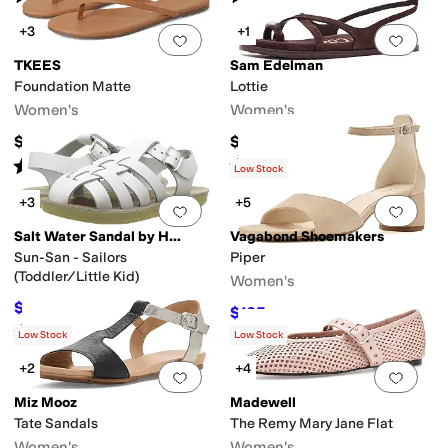
+3
+1
Add to favorites
.
0 people have favorit
Add 
TKEES
Sam Edelman
Foundation Matte
Lottie
Women's
Women's
$65
$130
Rated
4
stars
out of 5
Rated
3
stars
out of 5
(
163
)
(
1
)
Low Stock
+3
+5
Add to favorites
.
0 people have favorit
Add 
Salt Water Sandal by Hoy Shoes
Vagabond Shoemakers
Sun-San - Sailors
Piper
(Toddler/Little Kid)
Women's
$39.20
$49
20
%
OFF
$105
$140
25
%
OFF
Rated
5
stars
out of 5
(
35
)
Low Stock
Low Stock
+2
+4
Add to favorites
.
0 people have favorit
Add 
Miz Mooz
Madewell
Tate Sandals
The Remy Mary Jane Flat
Women's
Women's