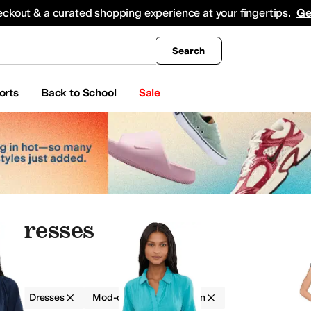
king
All Boys' Clothing
Activewear
Shirts & Tops
Hoodies & Sweatshirts
Coats & Ou
eckout & a curated shopping experience at your fingertips.
Ge
Search
orts
Back to School
Sale
 Dresses
g
Dresses
Mod-o-doc
Women
ants