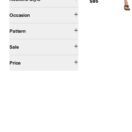
$85
Casual
Dress
Occasion
Solid
Pattern
On Sale
Sale
$50 and Under
$100 and Under
$200 and Under
Price