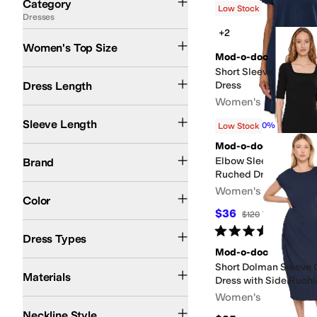
Category
Low Stock
Dresses
Search Results
+2
Women's Top Size
Mod-o-doc
Short Sleeve Shirred 
Short
Midi Length
Knee Length
Dress Length
Dress
Women's
Short Sleeve
3/4 Sleeve
Sleeveless
Sleeve Length
$72
$80
10
%
OFF
Low Stock
Mod-o-doc
Mod-o-doc
Elbow Sleeve Below 
Brand
Ruched Dress
Black
Blue
Gray
Red
Women's
Color
$36
$120
70
%
OFF
T Shirt Dresses
A-line Dresses
Fit & Flare Dresses
Sheath Dresses
Shift Dre
Rated
5
stars
out of 5
(
1
)
Dress Types
Mod-o-doc
Cotton
Modal
Spandex
Short Dolman Sleeve
Materials
Dress with Side Ruch
Women's
Crew Neck
Collared
Square Neck
Neckline Style