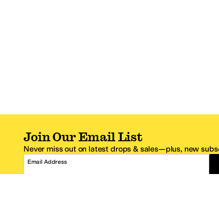
Join Our Email List
Never miss out on latest drops & sales—plus, new subsc
Email Address
*One code per email address.
Zappos Footer