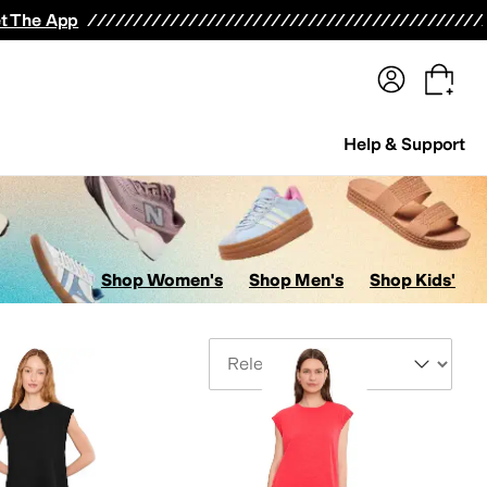
terwear
Pants
Shorts
Swimwear
All Girls' Clothing
Activewear
Dresses
Shirts & Tops
t The App
Help & Support
Shop Women's
Shop Men's
Shop Kids'
Sort By