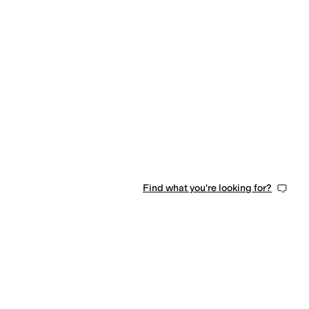
Find what you're looking for?