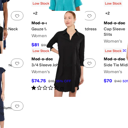
Low Stock
Low Stock
+2
+2
Add to favorites
.
0 people have favorited this
Add to favorites
.
Mod-o-doc
Mod-o-doc
Split-Neck
Gauze 1/2 Sleeve Swing Shirtdress
Cap Sleeve 
Slits
Women's
Women's
$81
$90
10
%
OFF
$70
$100
30
Low Stock
Low Stock
Mod-o-doc
Mod-o-doc
Add to favorites
.
0 people have favorited this
Add to favorites
.
The Knee
3/4 Sleeve Johnny Collar Dress
Side Tie Mid
Women's
Women's
$74.75
$70
$115
35
%
OFF
$140
50
Rated
1
star
out of 5
(
1
)
sses
Shirt Dresses
Add to favorites
.
0 people have favorited this
 Column Midi
ing