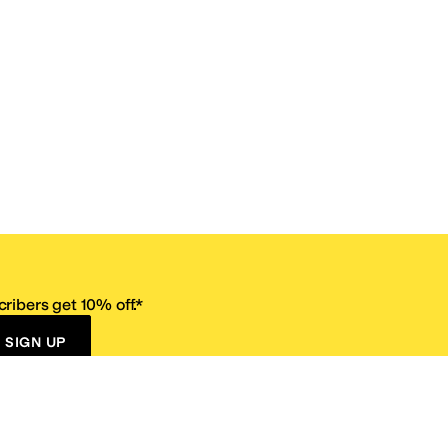
ribers get 10% off.*
SIGN UP