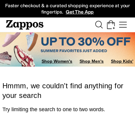
Skip to main content
All Kids' Shoes
Sneakers
Sandals
Boots
Rain Boots
Cleats
Clogs
Dress Sh
Faster checkout & a curated shopping experience at your
fingertips.
Get The App
Shop Women's
Shop Men's
Shop Kids'
Hmmm, we couldn’t find anything for
your search
Try limiting the search to one to two words.