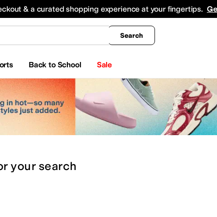
king
All Boys' Clothing
Activewear
Shirts & Tops
Hoodies & Sweatshirts
Coats & Ou
eckout & a curated shopping experience at your fingertips.
Ge
Search
orts
Back to School
Sale
or
your search