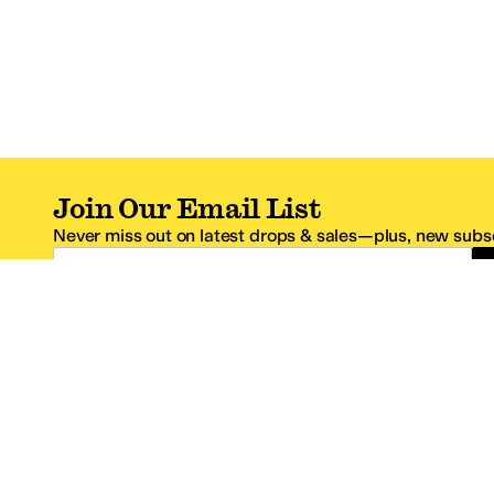
Join Our Email List
Never miss out on latest drops & sales—plus, new subsc
Email Address
*One code per email address.
Zappos Footer
About Zappos
Customer S
About
FAQs