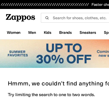
Skip to main content
All Kids' Shoes
Sneakers
Sandals
Boots
Rain Boots
Cleats
Clogs
Dress Shoes
Flats
Hi
Faster ch
Women
Men
Kids
Brands
Sneakers
Sp
Hmmm, we couldn’t find anything f
Try limiting the search to one to two words.