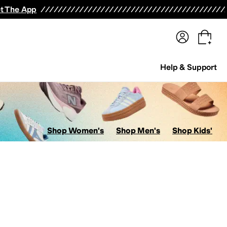
terwear
Pants
Shorts
Swimwear
All Girls' Clothing
Activewear
Dresses
Shirts & Tops
t The App
Help & Support
Shop Women's
Shop Men's
Shop Kids'