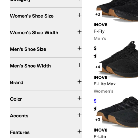
Search Results
+3
Women's Shoe Size
INOV8
Medium
Wide
F-Fly
Women's Shoe Width
Men's
$144.95
Men's Shoe Size
Rated
4
stars
out of 5
(
6
)
Medium
Wide
Men's Shoe Width
+4
INOV8
INOV8
Brand
F-Lite Max
Women's
Black
Blue
White
Gray
Green
Multi
Color
$132
$164.95
20
%
OFF
Rated
4
stars
out of 5
(
9
)
Perforated
Accents
+3
Lightweight
Slip Resistant
Vegan
Waterproof
Wide Toe Box
INOV8
Features
F-Lite