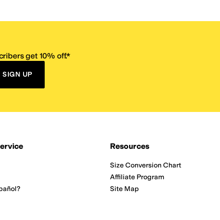
ribers get 10% off.*
SIGN UP
ervice
Resources
Size Conversion Chart
Affiliate Program
pañol?
Site Map
 Returns Policy
Take Survey
ition 65
E-Gift Cards