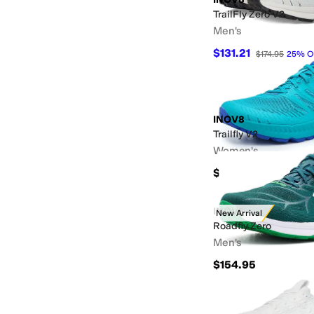
TrailFly Zero V2
Men's
$131.21
$174.95
25
%
O
INOV8
Trailfly V2
Women's
$159.95
INOV8
New Arrival
Roadfly Zero
Men's
$154.95