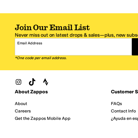
Join Our Email List
Never miss out on latest drops & sales—plus, new subsc
Email Address
*One code per email address.
Zappos Footer
About Zappos
Customer S
About
FAQs
Careers
Contact Info
Get the Zappos Mobile App
¿Ayuda en es
Amazon Prime Benefits
Shipping And
Zappos VIP Benefits
About Propos