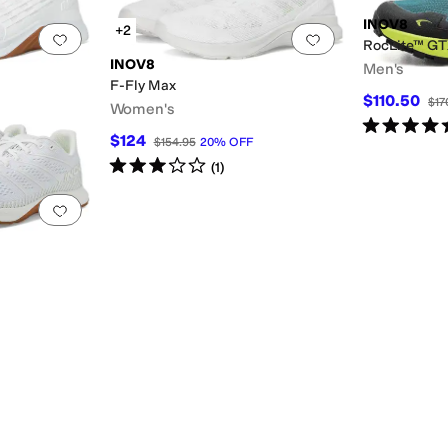
INOV8
+2
Add to favorites
.
0 people have favorited this
Add to favorites
.
RocLite™ G
INOV8
Men's
F-Fly Max
$110.50
$17
Women's
Rated
5
star
$124
$154.95
20
%
OFF
Rated
3
stars
out of 5
(
1
)
Add to favorites
.
0 people have favorited this