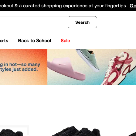
king
All Boys' Clothing
Activewear
Shirts & Tops
Hoodies & Sweatshirts
Coats & Ou
eckout & a curated shopping experience at your fingertips.
Ge
Search
orts
Back to School
Sale
INOV8