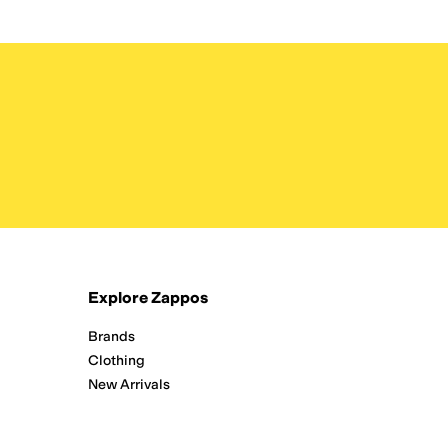
Explore Zappos
Brands
Clothing
New Arrivals
Running
Shoes