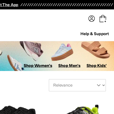
terwear
Pants
Shorts
Swimwear
All Girls' Clothing
Activewear
Dresses
Shirts & Tops
t The App
Help & Support
Shop Women's
Shop Men's
Shop Kids'
Sort By