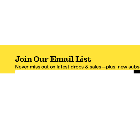
Join Our Email List
Never miss out on latest drops & sales—plus, new subsc
Email Address
*One code per email address.
Zappos Footer
About Zappos
Customer S
About
FAQs