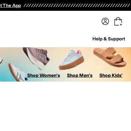
terwear
Pants
Shorts
Swimwear
All Girls' Clothing
Activewear
Dresses
Shirts & Tops
t The App
Help & Support
Shop Women's
Shop Men's
Shop Kids'