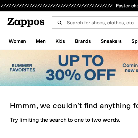
Skip to main content
All Kids' Shoes
Sneakers
Sandals
Boots
Rain Boots
Cleats
Clogs
Dress Shoes
Flats
Hi
Faster ch
Women
Men
Kids
Brands
Sneakers
Sp
Hmmm, we couldn’t find anything f
Try limiting the search to one to two words.