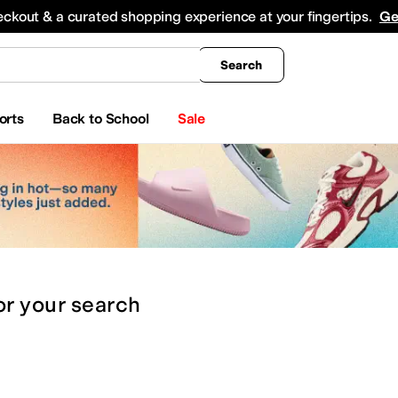
king
All Boys' Clothing
Activewear
Shirts & Tops
Hoodies & Sweatshirts
Coats & Ou
eckout & a curated shopping experience at your fingertips.
Ge
Search
orts
Back to School
Sale
or
your search