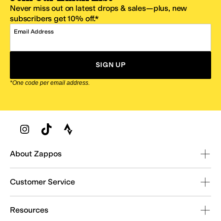
Never miss out on latest drops & sales—plus, new
subscribers get 10% off.*
Email Address
SIGN UP
*One code per email address.
Zappos Footer
About Zappos
Customer Service
Resources