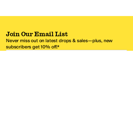
Join Our Email List
Never miss out on latest drops & sales—plus, new
subscribers get 10% off.*
Email Address
SIGN UP
*One code per email address.
Zappos Footer
About Zappos