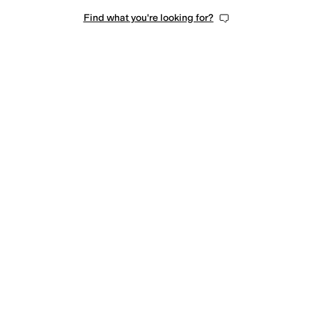
Find what you're looking for?