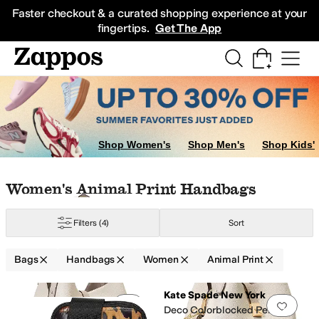
Skip to main content
All Kids' Shoes
Sneakers
Sandals
Boots
Rain Boots
Cleats
Clogs
Dress Sh
Faster checkout & a curated shopping experience at your
fingertips.
Get The App
umbar Packs
Makeup
Shop Women's
Shop Men's
Shop Kids'
HINK ROYLN
Skip to search results
Skip to filters
Skip to sort
Skip to selected filters
Women's Animal Print Handbags
er
Yellow
Animal Print
Orange
Filters
(4)
Sort
Bags
Handbags
Women
Animal Print
Search Results
Kate Spade New York
Add to favorites
.
0 people have favorit
Add 
Deco Colorblocked Pebbled