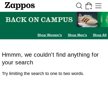
Skip to main content
All Kids' Shoes
Sneakers
Sandals
Boots
Rain Boots
Cleats
Clogs
Dress Sh
Shop Women's
Shop Men's
Shop All
Hmmm, we couldn’t find anything for
your search
Try limiting the search to one to two words.