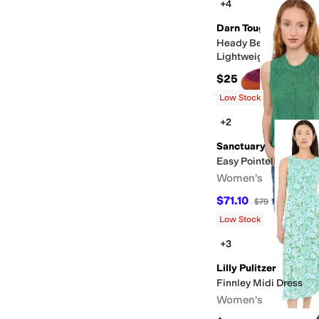
+4
Darn Tough Vermont
Heady Betty Micro C
Lightweight with Cus
$25
Rated
5
stars
out of 5
(
69
)
Low Stock
+2
Sanctuary
Easy Pointelle Shell
Women's
$71.10
$79
10
%
OFF
Low Stock
+3
Lilly Pulitzer
Finnley Midi Dress
Women's