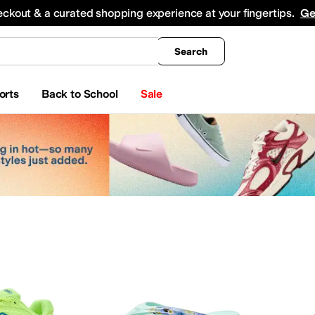
king
All Boys' Clothing
Activewear
Shirts & Tops
Hoodies & Sweatshirts
Coats & Ou
eckout & a curated shopping experience at your fingertips.
Ge
Search
orts
Back to School
Sale
ty
Watches
etrex
AG
Airwalk
ALDO
Alegria
Alex Evenings
Align
Allbirds
Allen Edmonds
AllSaints
A