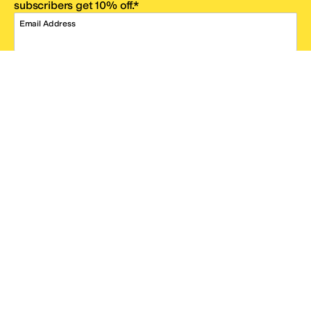
subscribers get 10% off.*
Email Address
SIGN UP
*One code per email address.
Zappos Footer
About Zappos
Customer Service
Resources