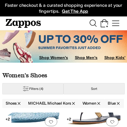
Skip to main content
All Kids' Shoes
Sneakers
Sandals
Boots
Rain Boots
Cleats
Clogs
Dress Sh
Faster checkout & a curated shopping experience at your
fingertips.
Get The App
Shop Women's
Shop Men's
Shop Kids'
Skip to search results
Skip to filters
Skip to sort
Skip to selected filters
Women's Shoes
Filters
(4)
Sort
le
Shoes
MICHAEL Michael Kors
Women
Blue
Low Stock
Search Results
+2
+2
Add to favorites
.
0 people have favorit
Add 