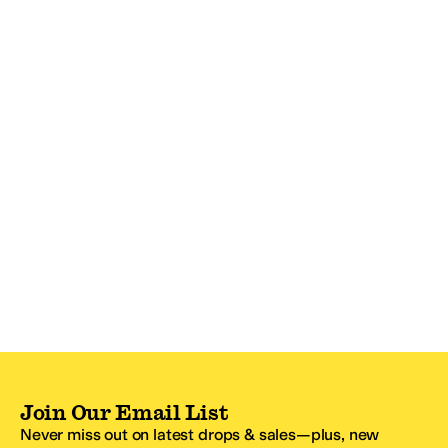
Join Our Email List
Never miss out on latest drops & sales—plus, new