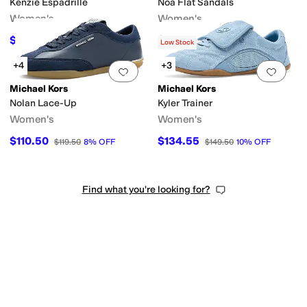
Kenzie Espadrille
Noa Flat Sandals
Women's
Women's
$74.62
$101.70
$99.50
25
%
OFF
$169.50
40
%
OFF
Low Stock
+4
+3
Add to favorites
.
0 people have favorit
Add 
Michael Kors
Michael Kors
Nolan Lace-Up
Kyler Trainer
Women's
Women's
$110.50
$134.55
$119.50
8
%
OFF
$149.50
10
%
OFF
Find what you're looking for?