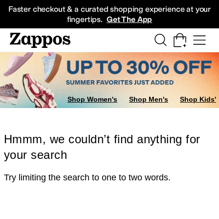
Skip to main content
All Kids' Shoes
Sneakers
Sandals
Boots
Rain Boots
Cleats
Clogs
Dress Sh
Faster checkout & a curated shopping experience at your
fingertips.
Get The App
Shop Women's
Shop Men's
Shop Kids'
Hmmm, we couldn’t find anything for
your search
Try limiting the search to one to two words.