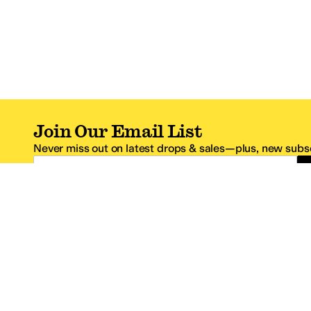
Join Our Email List
Never miss out on latest drops & sales—plus, new subsc
Email Address
*One code per email address.
Zappos Footer
About Zappos
Customer S
About
FAQs