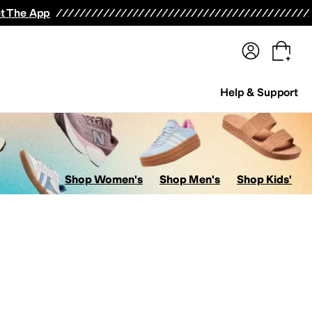
terwear
Pants
Shorts
Swimwear
All Girls' Clothing
Activewear
Dresses
Shirts & Tops
t The App
Help & Support
Shop Women's
Shop Men's
Shop Kids'