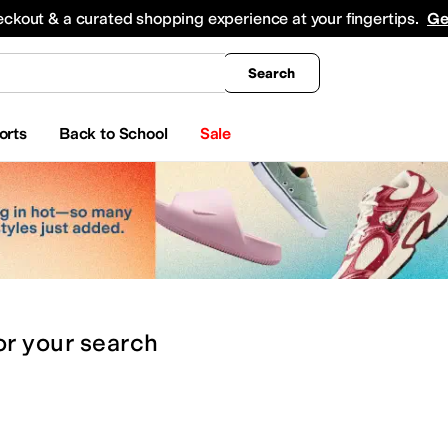
king
All Boys' Clothing
Activewear
Shirts & Tops
Hoodies & Sweatshirts
Coats & Ou
eckout & a curated shopping experience at your fingertips.
Ge
Search
orts
Back to School
Sale
or
your search