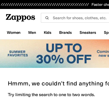
Skip to main content
All Kids' Shoes
Sneakers
Sandals
Boots
Rain Boots
Cleats
Clogs
Dress Shoes
Flats
Hi
Faster ch
Women
Men
Kids
Brands
Sneakers
Sp
Hmmm, we couldn’t find anything f
Try limiting the search to one to two words.