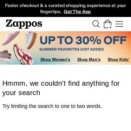
Skip to main content
All Kids' Shoes
Sneakers
Sandals
Boots
Rain Boots
Cleats
Clogs
Dress Sh
Faster checkout & a curated shopping experience at your
fingertips.
Get The App
Shop Women's
Shop Men's
Shop Kids'
Hmmm, we couldn’t find anything for
your search
Try limiting the search to one to two words.