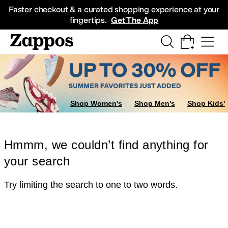
Skip to main content
All Kids' Shoes
Sneakers
Sandals
Boots
Rain Boots
Cleats
Clogs
Dress Sh
Faster checkout & a curated shopping experience at your
fingertips.
Get The App
Shop Women's
Shop Men's
Shop Kids'
Hmmm, we couldn’t find anything for
your search
Try limiting the search to one to two words.