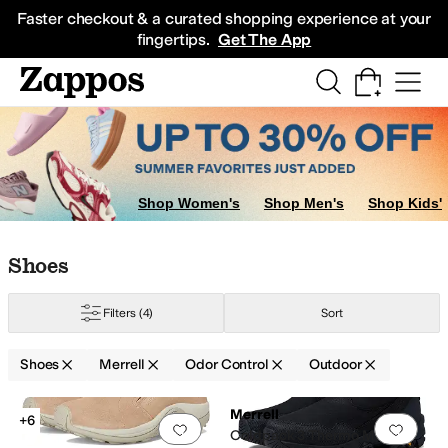
Skip to main content
All Kids' Shoes
Sneakers
Sandals
Boots
Rain Boots
Cleats
Clogs
Dress Sh
Faster checkout & a curated shopping experience at your
fingertips.
Get The App
Shop Women's
Shop Men's
Shop Kids'
Skip to search results
Skip to filters
Skip to sort
Skip to selected filters
Shoes
Filters
(4)
Sort
Shoes
Merrell
Odor Control
Outdoor
Search Results
Merrell
+6
Add to favorites
.
0 people have favorit
Add 
Coldpack 3 Thermo Mid Zip