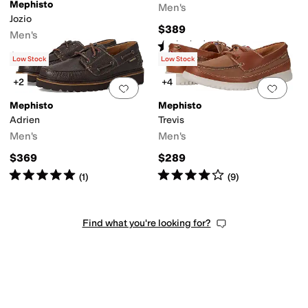
Mephisto
Men's
Jozio
$389
Men's
Rated
5
stars
out of 5
(
3
)
$329
Low Stock
Low Stock
+2
+4
Add to favorites
.
0 people have favorit
Add 
Mephisto
Mephisto
Adrien
Trevis
Men's
Men's
$369
$289
Rated
5
stars
out of 5
Rated
4
stars
out of 5
(
1
)
(
9
)
Find what you're looking for?