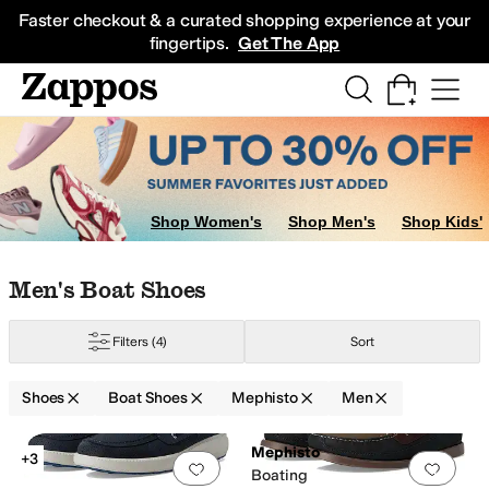
Skip to main content
All Kids' Shoes
Sneakers
Sandals
Boots
Rain Boots
Cleats
Clogs
Dress Sh
Faster checkout & a curated shopping experience at your
fingertips.
Get The App
Shop Women's
Shop Men's
Shop Kids'
Skip to search results
Skip to filters
Skip to sort
Skip to selected filters
Men's Boat Shoes
Filters
(4)
Sort
Shoes
Boat Shoes
Mephisto
Men
Low Stock
Low Stock
Search Results
Mephisto
+3
Add to favorites
.
0 people have favorit
Add 
Boating