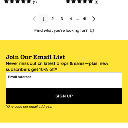
Rated
5
stars
out of 5
Rated
5
stars
out of 5
(
1
)
(
1
)
1
2
3
4
…
41
Find what you're looking for?
Join Our Email List
Never miss out on latest drops & sales—plus, new
subscribers get 10% off.*
Email Address
SIGN UP
*One code per email address.