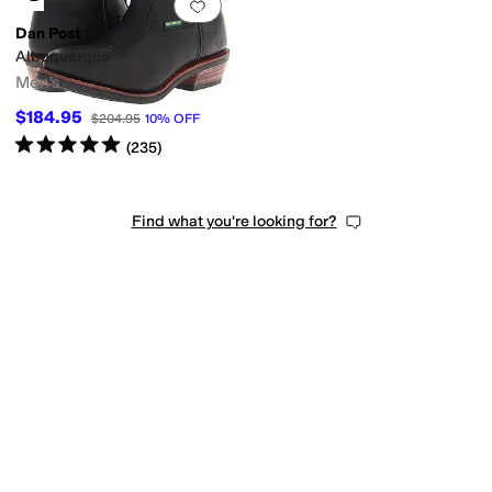
Add to favorites
.
0 people have favorit
Dan Post
Albuquerque
Men's
$184.95
$204.95
10
%
OFF
Rated
5
stars
out of 5
(
235
)
Find what you're looking for?