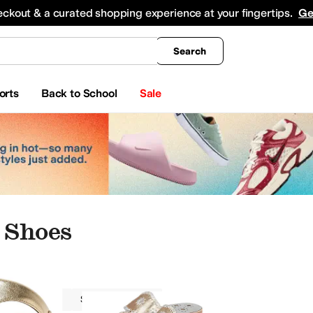
king
All Boys' Clothing
Activewear
Shirts & Tops
Hoodies & Sweatshirts
Coats & Ou
eckout & a curated shopping experience at your fingertips.
Ge
Search
orts
Back to School
Sale
 Shoes
Women
Slip Resistant
king
Boat Shoes
Slippers
Climbing