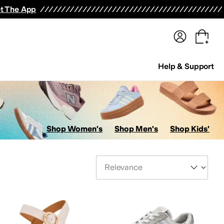
terwear
Pants
Shorts
Swimwear
All Girls' Clothing
Activewear
Dresses
Shirts & Tops
t The App
Help & Support
Shop Women's
Shop Men's
Shop Kids'
Sort By