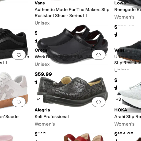
Vans
Lowa
Authentic Made For The Makers Slip
Renegade E
Resistant Shoe - Series III
Women's
Unisex
$279.95
$100
Rated
3
star
Rated
5
stars
out of 5
(
1
)
Crocs
Vans
Add to favorites
.
0 people have favorited this
Add to favorites
.
he Makers Slip
Work Bistro Pro LiteRide™ Clog
Ultrarange 
 III
Slip Resistan
Unisex
Unisex
$59.99
$120
Rated
4
stars
out of 5
(
2231
)
Rated
4
star
+1
+3
Add to favorites
.
0 people have favorited this
Add to favorites
.
Alegria
HOKA
her/Suede
Keli Professional
Arahi Slip Re
Women's
Women's
$140
$164.95