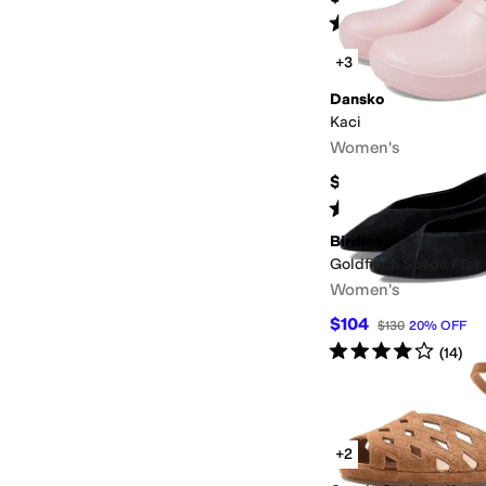
Rated
3
stars
out of 5
(
3
)
+3
Dansko
Kaci
Women's
$99.95
Rated
4
stars
out of 5
(
27
)
Birdies
Goldfinch Suede Flat
Women's
$104
$130
20
%
OFF
Rated
4
stars
out of 5
(
14
)
+2