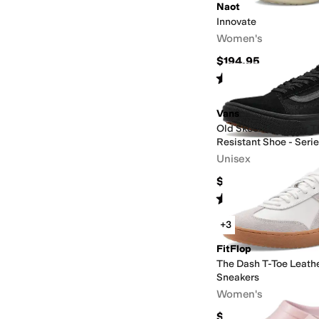
Naot
Innovate
Women's
$194.95
Rated
4
stars
out of 5
(
208
)
Vans
Old Skool Made For T
Resistant Shoe - Series
Unisex
$100
Rated
2
stars
out of 5
(
1
)
+3
FitFlop
The Dash T-Toe Leat
Sneakers
Women's
$109.99