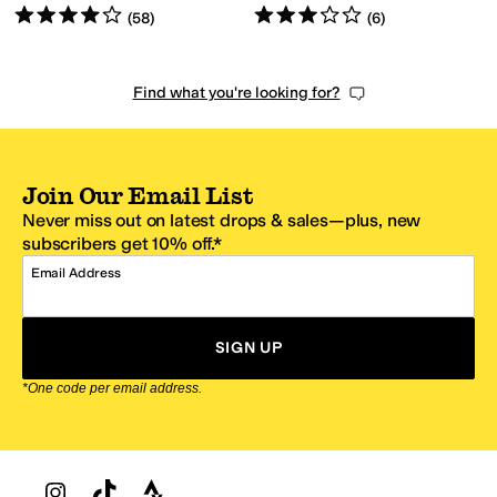
Rated
4
stars
out of 5
Rated
3
stars
out of 5
(
58
)
(
6
)
Find what you're looking for?
Join Our Email List
Never miss out on latest drops & sales—plus, new
subscribers get 10% off.*
Email Address
SIGN UP
*One code per email address.
Zappos Footer