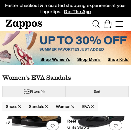
Skip to main content
All Kids' Shoes
Sneakers
Sandals
Boots
Rain Boots
Cleats
Clogs
Dress Sh
Faster checkout & a curated shopping experience at your
fingertips.
Get The App
Shop Women's
Shop Men's
Shop Kids'
Skip to search results
Skip to filters
Skip to sort
Skip to selected filters
Women's EVA Sandals
Filters
(4)
Sort
Shoes
Sandals
Women
EVA
Low Stock
Search Results
Reef
+2
Add to favorites
.
0 people have favorit
Add 
Girls Slap 3