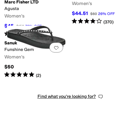
Marc Fisher LTD
Women's
Agusta
$44.51
$60
26
%
OFF
Women's
Rated
4
stars
out of 5
(
370
)
$45
$150
70
%
OFF
Rated
5
stars
out of 5
tex
Leather
Microfiber
Nappa
Nubuck
Nylon
Patent Leather
Polyester
Rubbe
(
1
)
Sanuk
Add to favorites
.
0 people have favorit
Funshine Gem
Women's
$50
Rated
5
stars
out of 5
(
2
)
Find what you're looking for?