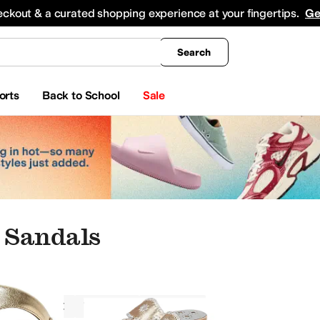
king
All Boys' Clothing
Activewear
Shirts & Tops
Hoodies & Sweatshirts
Coats & Ou
eckout & a curated shopping experience at your fingertips.
Ge
Search
orts
Back to School
Sale
 Sandals
Sandals
Women
Metallic
at Shoes
Oxfords