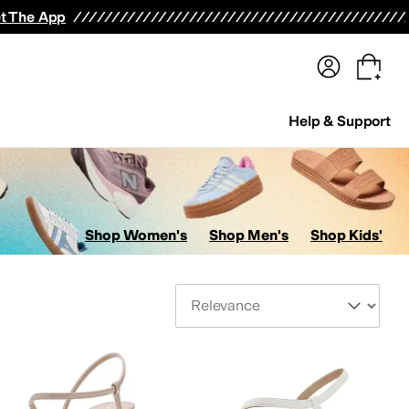
terwear
Pants
Shorts
Swimwear
All Girls' Clothing
Activewear
Dresses
Shirts & Tops
t The App
Help & Support
Shop Women's
Shop Men's
Shop Kids'
Sort By