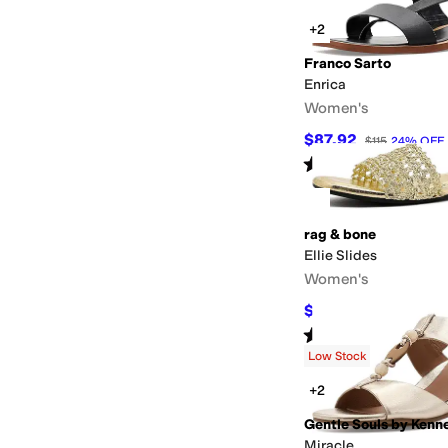
+2
Franco Sarto
Enrica
Women's
$87.92
$115
24
%
OFF
Rated
4
stars
out of 5
(
4
)
rag & bone
Ellie Slides
Women's
$103.95
$198
48
%
OF
Rated
3
stars
out of 5
(
1
)
Low Stock
+2
Gentle Souls by Kenn
Miracle