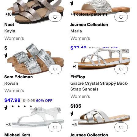
Rated
4
stars
out of 5
(
54
)
+18
+4 colors/patterns
Add to favorites
.
0 people have favorit
Add 
Naot
Journee Collection
Kayla
Maria
Women's
Women's
$149.95
$27.49
$49.99
45
%
OFF
Rated
4
stars
out of 5
(
2136
)
+1
Add to favorites
.
0 people have favorit
Add 
Sam Edelman
FitFlop
Rowan
Gracie Crystal Strappy Back-
Strap Sandals
Women's
Women's
$47.98
$119.95
60
%
OFF
$135
Rated
4
stars
out of 5
(
88
)
Rated
3
stars
out of 5
(
3
)
+3
+5
Add to favorites
.
0 people have favorit
Add 
Michael Kors
Journee Collection