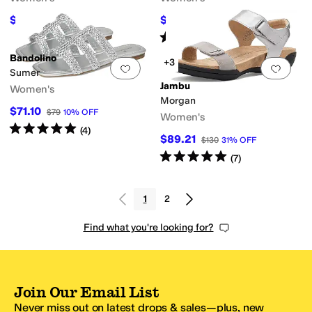
$85.20
$40.22
$110
23
%
OFF
$49.99
20
%
OFF
Rated
4
stars
out of 5
(
13
)
Bandolino
+3
Add to favorites
.
0 people have favorit
Add 
Sumer
Jambu
Women's
Morgan
$71.10
$79
10
%
OFF
Women's
Rated
5
stars
out of 5
(
4
)
$89.21
$130
31
%
OFF
Rated
5
stars
out of 5
(
7
)
1
2
Find what you're looking for?
Join Our Email List
Never miss out on latest drops & sales—plus, new