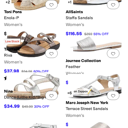
+2
+1
Add to favorites
.
0 people have favorit
Add 
Toni Pons
AllSaints
Enola-P
Staffa Sandals
Women's
Women's
$139
$116.55
$259
55
%
OFF
Rated
4
stars
out of 5
(
1
)
Low Stock
Trotters
Add to favorites
.
0 people have favorit
Add 
Riva
Journee Collection
Women's
Feather
$37.98
$94.95
60
%
OFF
Women's
Rated
4
stars
out of 5
(
7
)
$44.99
$65
31
%
OFF
Nina
Only on Zappos
+6
Add to favorites
.
0 people have favorit
Add 
Dance (Little Kid/Big Kid)
Marc Joseph New York
$34.99
$49.99
30
%
OFF
Terrace Street Sandals
Women's
$129.95
$169.95
24
%
OFF