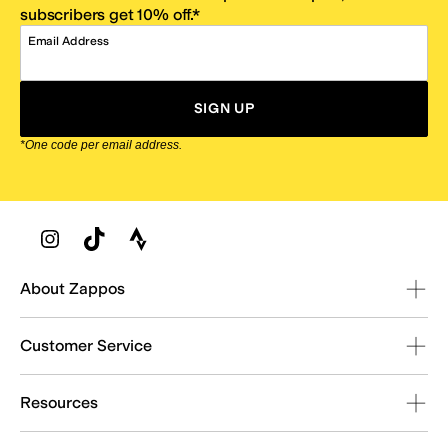
subscribers get 10% off.*
Email Address
SIGN UP
*One code per email address.
Zappos Footer
About Zappos
Customer Service
Resources