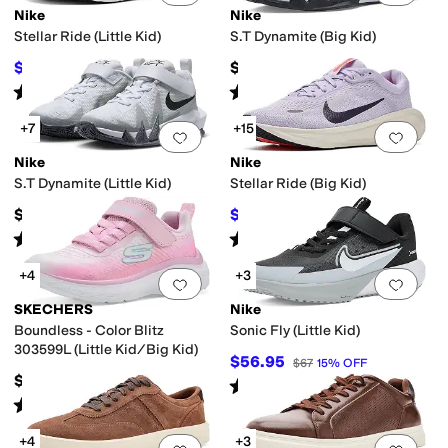
Nike
Nike
Stellar Ride (Little Kid)
S.T Dynamite (Big Kid)
$46.50
$57
$62
25
%
OFF
Rated
4
stars
out of 5
Rated
5
stars
out of 5
(
5
)
(
10
)
+7
+15
Add to favorites
.
0 people have favorit
Add 
Nike
Nike
S.T Dynamite (Little Kid)
Stellar Ride (Big Kid)
$52
$57.97
$67
13
%
OFF
Rated
5
stars
out of 5
Rated
4
stars
out of 5
(
7
)
(
6
)
+4
+3
Add to favorites
.
0 people have favorit
Add 
SKECHERS
Nike
Boundless - Color Blitz
Sonic Fly (Little Kid)
303599L (Little Kid/Big Kid)
$56.95
$67
15
%
OFF
$39.95
Rated
5
stars
out of 5
(
5
)
Rated
5
stars
out of 5
(
3
)
+4
+3