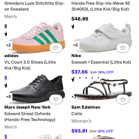
Grandpro Luxe Stitchlite Slip-
Hands Free Slip-Ins-Wave 92
on Sneakers
304053L (Little Kid/Big Kid)
Men's
$46.95
Rated
5
stars
out of 5
$150
(
1
)
Rated
4
stars
out of 5
(
1
)
+2
+5
Add to favorites
.
0 people have favorit
Add 
adidas
Nike
VL Court 3.0 Shoes (Little
Swoosh 1 Essential (Little Kid)
Kid/Big Kid)
$37.65
$45
16
%
OFF
$42.37
$55
23
%
OFF
Rated
4
stars
out of 5
(
9
)
Rated
5
stars
out of 5
(
1
)
+8
+3 colors/patterns
Add to favorites
.
0 people have favorit
Add 
Marc Joseph New York
Sam Edelman
Edward Street Oxfords
Calla
(Hands-Free Technology)
Women's
Men's
$93.81
$110
15
%
OFF
$79.95
$175
54
%
OFF