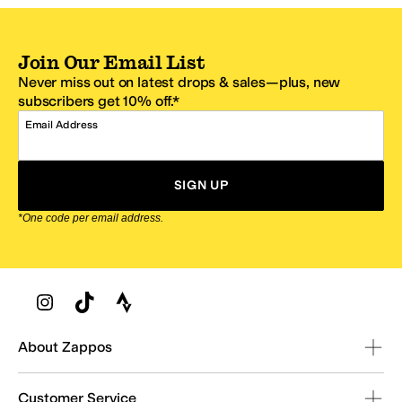
Join Our Email List
Never miss out on latest drops & sales—plus, new
subscribers get 10% off.*
Email Address
SIGN UP
*One code per email address.
Zappos Footer
About Zappos
Customer Service