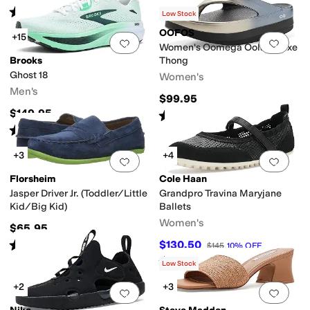
Rated
4
stars
out of 5
(
7
)
Low Stock
OOFOS
+15
Add to favorites
.
0 people have favorit
Add 
Women's Oomega Oolala Luxe
Brooks
Thong
Ghost 18
Women's
Men's
$99.95
$149.95
Rated
5
stars
out of 5
(
28
)
Rated
5
stars
out of 5
(
97
)
+3
+4
Add to favorites
.
0 people have favorit
Add 
Florsheim
Cole Haan
Jasper Driver Jr. (Toddler/Little
Grandpro Travina Maryjane
Kid/Big Kid)
Ballets
Women's
$65.95
Rated
4
stars
out of 5
$130.50
$145
10
%
OFF
(
91
)
Rated
4
stars
out of 5
(
3
)
Low Stock
+2
+3
Add to favorites
.
0 people have favorit
Add 