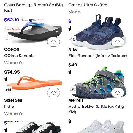
Court Borough Recraft Se (Big
Grand+ Ultra Oxford
Kid)
Men's
$62.10
$69
10
%
OFF
$90
$100
10
%
OFF
Rated
5
stars
out of 5
(
2
)
Low Stock
+7
+10
Add to favorites
.
0 people have favorit
Add 
OOFOS
Nike
OOlala Sandals
Flex Runner 4 (Infant/Toddler)
Women's
$40
Rated
5
stars
out of 5
$74.95
(
17
)
Rated
5
stars
out of 5
(
3581
)
+14
+5
Add to favorites
.
0 people have favorit
Add 
Soléi Sea
Merrell
Indie
Hydro Trekker (Little Kid/Big
Kid)
Women's
$50
$53.10
$59
10
%
OFF
Rated
4
stars
out of 5
(
2
)