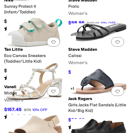
Nike
Steve Madden
Sunray Protect 4
Frolic
(Infant/Toddler)
Women's
$38
$98.95
$109.95
10
%
OFF
Rated
5
stars
out of 5
(
19
)
Add to favorites
.
0 people have favorit
Add 
Ten Little
Steve Madden
Eco Canvas Sneakers
Calissi
(Toddler/Little Kid)
Women's
$44
$55.96
$79.95
30
%
OFF
Rated
5
stars
out of 5
(
48
)
Vaneli
+1
Add to favorites
.
0 people have favorit
Add 
Midge
Jack Rogers
Women's
Girls Jacks Flat Sandals (Little
$157.45
$175
10
%
OFF
Kid/Big Kid)
Rated
3
stars
out of 5
(
5
)
$52.20
$58
10
%
OFF
Rated
5
stars
out of 5
(
1
)