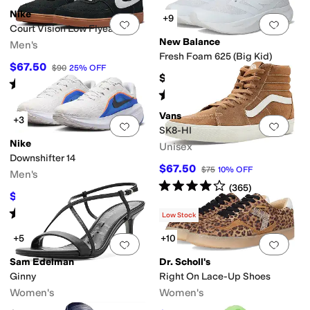
Nike
+9
Add to favorites
.
0 people have favorit
Add 
Court Vision Low Flyease
New Balance
Men's
Fresh Foam 625 (Big Kid)
$67.50
$90
25
%
OFF
$64.99
Rated
4
stars
out of 5
(
3
)
Rated
5
stars
out of 5
(
25
)
Vans
+3
Add to favorites
.
0 people have favorit
Add 
SK8-HI
Nike
Unisex
Downshifter 14
$67.50
$75
10
%
OFF
Men's
Rated
4
stars
out of 5
(
365
)
$56
$80
30
%
OFF
Rated
4
stars
out of 5
(
3
)
Low Stock
+5
+10
Add to favorites
.
0 people have favorit
Add 
Sam Edelman
Dr. Scholl's
Ginny
Right On Lace-Up Shoes
Women's
Women's