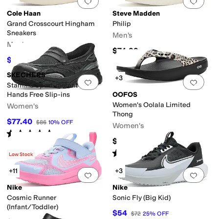
Add to favorites
.
0 people have favorit
Add 
Cole Haan
Steve Madden
Grand Crosscourt Hingham
Philip
Sneakers
Men's
Men's
$74.99
$117
$130
10
%
OFF
SKECHERS
+3
Add to favorites
.
0 people have favorit
Add 
Stamina Sport-instant Icon
Hands Free Slip-ins
OOFOS
Women's Oolala Limited
Women's
Thong
$77.40
$86
10
%
OFF
Women's
Rated
5
stars
out of 5
(
2
)
$79.95
Rated
5
stars
out of 5
(
164
)
Low Stock
+11
+3
Add to favorites
.
0 people have favorit
Add 
Nike
Nike
Cosmic Runner
Sonic Fly (Big Kid)
(Infant/Toddler)
$54
$72
25
%
OFF