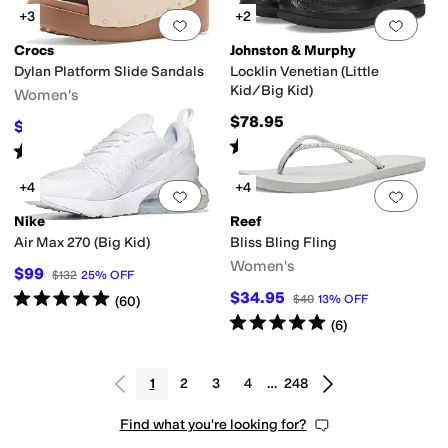
+3
+2
Add to favorites
.
0 people have favorit
Add 
Crocs
Johnston & Murphy
Dylan Platform Slide Sandals
Locklin Venetian (Little
Kid/Big Kid)
Women's
$78.95
$52.49
$69.99
25
%
OFF
Rated
5
stars
out of 5
(
29
)
Rated
4
stars
out of 5
(
3
)
+4
+4
Add to favorites
.
0 people have favorit
Add 
Nike
Reef
Air Max 270 (Big Kid)
Bliss Bling Fling
Women's
$99
$132
25
%
OFF
Rated
5
stars
out of 5
$34.95
$40
13
%
OFF
(
60
)
Rated
5
stars
out of 5
(
6
)
1
2
3
4
…
248
Find what you're looking for?