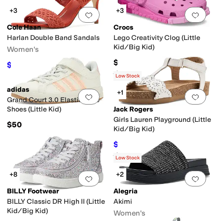
+3
+3
Add to favorites
.
0 people have favorit
Add 
Cole Haan
Crocs
Harlan Double Band Sandals
Lego Creativity Clog (Little
Kid/Big Kid)
Women's
$59.95
$112
$160
30
%
OFF
Rated
1
star
out of 5
(
1
)
Low Stock
adidas
+1
Add to favorites
.
0 people have favorit
Add 
Grand Court 3.0 Elastic Lace
Shoes (Little Kid)
Jack Rogers
Girls Lauren Playground (Little
$50
Kid/Big Kid)
$52.20
$58
10
%
OFF
Rated
4
stars
out of 5
(
1
)
Low Stock
+8
+2
Add to favorites
.
0 people have favorit
Add 
BILLY Footwear
Alegria
BILLY Classic DR High II (Little
Akimi
Kid/Big Kid)
Women's