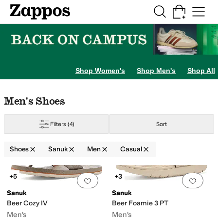
Skip to main content
All Kids' Shoes
Sneakers
Sandals
Boots
Rain Boots
Cleats
Clogs
Dress Sh
Shop Women's
Shop Men's
Shop All
Skip to search results
Skip to filters
Skip to sort
Skip to selected filters
Men's Shoes
Filters
(4)
Sort
Shoes
Sanuk
Men
Casual
Search Results
+5
+3
Add to favorites
.
0 people have favorit
Add 
Sanuk
Sanuk
Beer Cozy IV
Beer Foamie 3 PT
Men's
Men's
n
Water Friendly