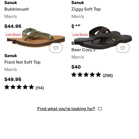
Sanuk
Sanuk
Bubblecush
Ziggy Soft Top
Men's
Men's
$44.95
$45
Rated
4
stars
out of 5
Rated
4
stars
out of 5
(
12
)
(
71
)
Low Stock
Low Stock
Sanuk
Add to favorites
.
0 people have favorit
Add 
Beer Cozy 2
Sanuk
Men's
Fraid Not Soft Top
$40
Men's
Rated
5
stars
out of 5
(
296
)
$49.95
Rated
5
stars
out of 5
(
114
)
Find what you're looking for?