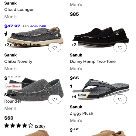
Sanuk
Men's
Cloud Lounger
$85
Men's
$47.97
$80
40
%
OFF
Rated
5
stars
out of 5
(
5
)
+2 colors/patterns
+2
Add to favorites
.
0 people have favorit
Add 
Sanuk
Sanuk
Chiba Novelty
Donny Hemp Two-Tone
Men's
Men's
$69.95
$65
Rated
5
stars
out of 5
Rated
4
stars
out of 5
(
6
)
(
42
)
Low Stock
Sanuk
New Color
+4
Add to favorites
.
0 people have favorit
Add 
Rounder
Sanuk
Men's
Ziggy Plush
$60
Men's
Rated
4
stars
out of 5
(
236
)
$45