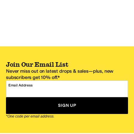
Join Our Email List
Never miss out on latest drops & sales—plus, new
subscribers get 10% off.*
Email Address
SIGN UP
*One code per email address.