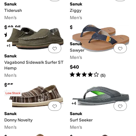
Sanuk
Sanuk
Tiderush
Ziggy
Men's
Men's
$49.95
$45
Rated
5
stars
out of 5
(
11
)
Sanuk
+1
Add to favorites
.
0 people have favorit
Add 
Sawyer
Sanuk
Men's
Vagabond Sidewalk Surfer ST
$40
Hemp
Rated
4
stars
out of 5
Men's
(
5
)
$65
Rated
4
stars
out of 5
(
252
)
Low Stock
+4
Add to favorites
.
0 people have favorit
Add 
Sanuk
Sanuk
Donny Novelty
Surf Seeker
Men's
Men's