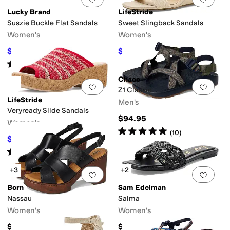
Lucky Brand
LifeStride
Suszie Buckle Flat Sandals
Sweet Slingback Sandals
Women's
Women's
$49.97
$59.99
$89
44
%
OFF
$79.99
25
%
OFF
Rated
5
stars
out of 5
(
2
)
Chaco
Add to favorites
.
0 people have favorit
Add 
Z1 Classic
LifeStride
Men's
Veryready Slide Sandals
$94.95
Women's
Rated
5
stars
out of 5
(
10
)
$53.99
$89.99
40
%
OFF
Rated
4
stars
out of 5
(
6
)
+3
+2
Add to favorites
.
0 people have favorit
Add 
Born
Sam Edelman
Nassau
Salma
Women's
Women's
$135
$90