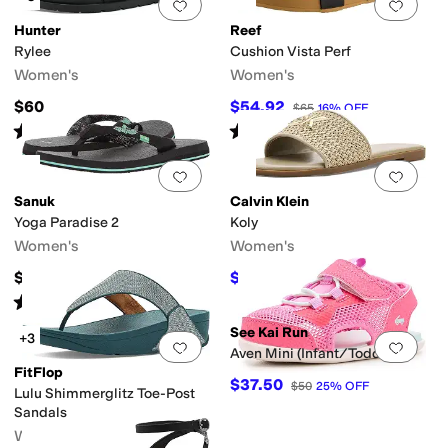
Add to favorites
.
0 people have favorit
Add 
Hunter
Reef
Rylee
Cushion Vista Perf
Women's
Women's
$60
$54.92
$65
16
%
OFF
Rated
5
stars
out of 5
Rated
4
stars
out of 5
(
12
)
(
21
)
Add to favorites
.
0 people have favorit
Add 
Sanuk
Calvin Klein
Yoga Paradise 2
Koly
Women's
Women's
$35
$39.50
$79
50
%
OFF
Rated
5
stars
out of 5
(
140
)
See Kai Run
+3
Add to favorites
.
0 people have favorit
Add 
Aven Mini (Infant/Toddler)
FitFlop
$37.50
$50
25
%
OFF
Lulu Shimmerglitz Toe-Post
Sandals
Women's