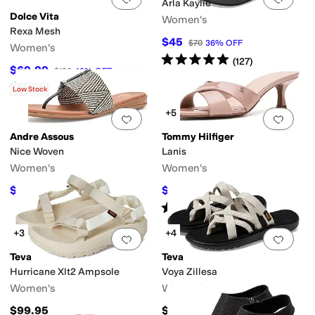
Arla Kaylie
Dolce Vita
Women's
Rexa Mesh
$45
$70
36
%
OFF
Women's
Rated
5
stars
out of 5
(
127
)
$69.99
$120
42
%
OFF
Rated
3
stars
out of 5
(
1
)
Low Stock
+5
Add to favorites
.
0 people have favorit
Add 
Andre Assous
Tommy Hilfiger
Nice Woven
Lanis
Women's
Women's
$129
$55.30
$169
24
%
OFF
$79
30
%
OFF
Rated
5
stars
out of 5
(
2
)
+3
+4
Add to favorites
.
0 people have favorit
Add 
Teva
Teva
Hurricane Xlt2 Ampsole
Voya Zillesa
Women's
Women's
$99.95
$45