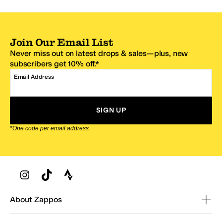
Join Our Email List
Never miss out on latest drops & sales—plus, new
subscribers get 10% off.*
Email Address
SIGN UP
*One code per email address.
Zappos Footer
About Zappos