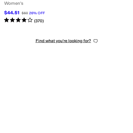
Women's
$44.51
$60
26
%
OFF
Rated
4
stars
out of 5
(
370
)
Find what you're looking for?