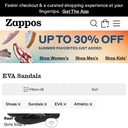
Skip to main content
All Kids' Shoes
Sneakers
Sandals
Boots
Rain Boots
Cleats
Clogs
Dress Sh
Faster checkout & a curated shopping experience at your
fingertips.
Get The App
Shop Women's
Shop Men's
Shop Kids'
Skip to search results
Skip to filters
Skip to sort
Skip to selected filters
EVA Sandals
Filters
(4)
Sort
Shoes
Sandals
EVA
Athletic
Search Results
Reef
Add to favorites
.
0 people have favorit
Girls Slap 3