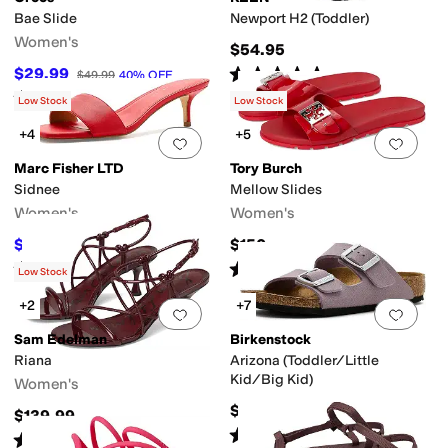
Bae Slide
Newport H2 (Toddler)
Women's
$54.95
Rated
5
stars
out of 5
$29.99
$49.99
40
%
OFF
(
376
)
Rated
3
stars
out of 5
(
11
)
Low Stock
Low Stock
+4
+5
Add to favorites
.
0 people have favorit
Add 
Marc Fisher LTD
Tory Burch
Sidnee
Mellow Slides
Women's
Women's
$60
$150
$120
50
%
OFF
Rated
4
stars
out of 5
Rated
4
stars
out of 5
(
2
)
(
10
)
Low Stock
+2
+7
Add to favorites
.
0 people have favorit
Add 
Sam Edelman
Birkenstock
Riana
Arizona (Toddler/Little
Kid/Big Kid)
Women's
$61.95
$139.99
Rated
4
stars
out of 5
(
28
)
Rated
3
stars
out of 5
(
7
)