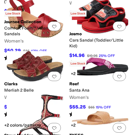
(Toddler/Little Kid)
Women's
$39.55
$43.95
10
%
OFF
$98.95
$109.95
10
%
OFF
Low Stock
Low Stock
Journee Collection
Add to favorites
.
0 people have favorit
Add 
Comfort Foam™ Valentina
Sandals
Josmo
Cars Sandal (Toddler/Little
Women's
Kid)
$50.29
$86
42
%
OFF
$14.96
$19.95
25
%
OFF
Rated
4
stars
out of 5
(
24
)
Rated
5
stars
out of 5
(
1
)
Low Stock
+2
Add to favorites
.
0 people have favorit
Add 
Clarks
Reef
Merliah 2 Belle
Santa Ana
Women's
Women's
$71.25
$55.25
$95
25
%
OFF
$65
15
%
OFF
Rated
4
stars
out of 5
Rated
4
stars
out of 5
(
48
)
(
7
)
+2 colors/patterns
+2
Add to favorites
.
0 people have favorit
Add 