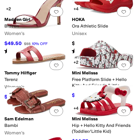
+2
+4
Add to favorites
.
0 people have favorit
Add 
Madden Girl
HOKA
Brazen
Ora Athletic Slide
Women's
Unisex
$49.50
$59.95
$55
10
%
OFF
Rated
4
stars
out of 5
Rated
4
stars
out of 5
(
6
)
(
576
)
+2
Add to favorites
.
0 people have favorit
Add 
Tommy Hilfiger
Mini Melissa
Terenz
Free Platform Slide + Hello
Kitty And Friends (Little
Women's
Kid/Big Kid)
$53.40
$89
40
%
OFF
$50.20
$69
27
%
OFF
+4
Add to favorites
.
0 people have favorit
Add 
Sam Edelman
Mini Melissa
Bambi
Hip + Hello Kitty And Friends
(Toddler/Little Kid)
Women's