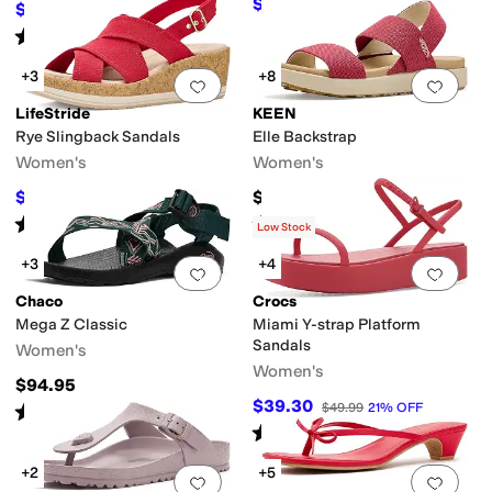
$36.75
$49
25
%
OFF
$66
$110
40
%
OFF
Rated
5
stars
out of 5
(
161
)
+3
+8
Add to favorites
.
0 people have favorit
Add 
LifeStride
KEEN
Rye Slingback Sandals
Elle Backstrap
Women's
Women's
$69.99
$95
$99.99
30
%
OFF
Rated
4
stars
out of 5
Rated
5
stars
out of 5
(
6
)
(
668
)
Low Stock
+3
+4
Add to favorites
.
0 people have favorit
Add 
Chaco
Crocs
Mega Z Classic
Miami Y-strap Platform
Sandals
Women's
Women's
$94.95
$39.30
$49.99
21
%
OFF
Rated
5
stars
out of 5
(
1
)
Rated
3
stars
out of 5
(
14
)
+2
+5
Add to favorites
.
0 people have favorit
Add 