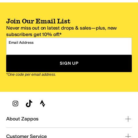
Join Our Email List
Never miss out on latest drops & sales—plus, new
subscribers get 10% off.*
Email Address
SIGN UP
*One code per email address.
Zappos Footer
About Zappos
Customer Service