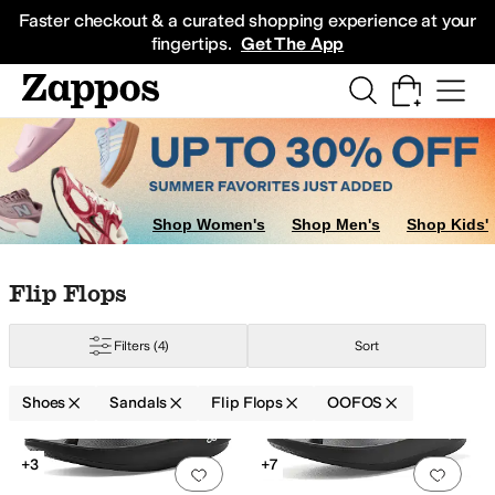
Skip to main content
All Kids' Shoes
Sneakers
Sandals
Boots
Rain Boots
Cleats
Clogs
Dress Sh
Faster checkout & a curated shopping experience at your
fingertips.
Get The App
Shop Women's
Shop Men's
Shop Kids'
Skip to search results
Skip to filters
Skip to sort
Skip to selected filters
Flip Flops
Filters
(4)
Sort
Shoes
Sandals
Flip Flops
OOFOS
Low Stock
Search Results
+3
+7
Add to favorites
.
0 people have favorit
Add 