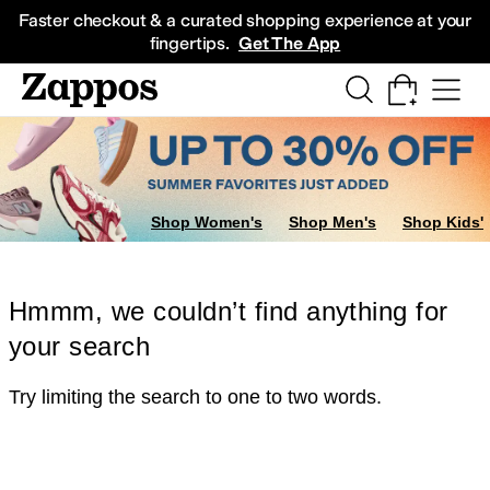
Skip to main content
All Kids' Shoes
Sneakers
Sandals
Boots
Rain Boots
Cleats
Clogs
Dress Sh
Faster checkout & a curated shopping experience at your
fingertips.
Get The App
Shop Women's
Shop Men's
Shop Kids'
Hmmm, we couldn’t find anything for
your search
Try limiting the search to one to two words.