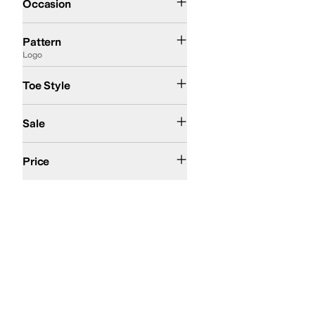
Occasion
Camo
Logo
Solid
Woven
Pattern
Logo
Closed Toe
Open Toe
Toe Style
On Sale
Sale
$50 and Under
$100 and Under
$200 and Under
Price