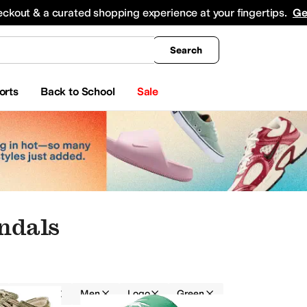
king
All Boys' Clothing
Activewear
Shirts & Tops
Hoodies & Sweatshirts
Coats & Ou
eckout & a curated shopping experience at your fingertips.
Ge
Search
orts
Back to School
Sale
ndals
Sandals
Men
Logo
Green