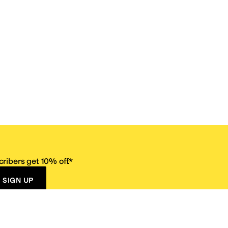
ribers get 10% off.*
SIGN UP