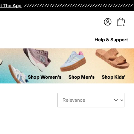
terwear
Pants
Shorts
Swimwear
All Girls' Clothing
Activewear
Dresses
Shirts & Tops
t The App
Help & Support
Shop Women's
Shop Men's
Shop Kids'
Sort By