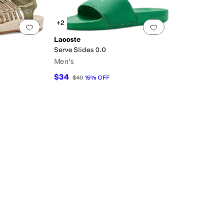
+2
Add to favorites
.
0 people have favorited this
Add to favorites
.
Lacoste
Serve Slides 0.0
Men's
$34
$40
15
%
OFF