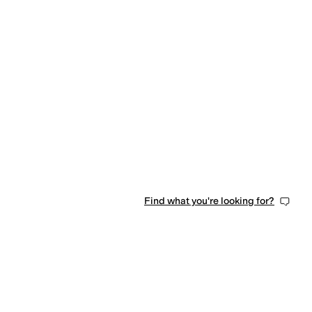
Find what you're looking for?