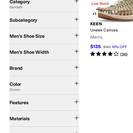
Category
Low Stock
Sandals
Search Results
+1
Active Sandals
Flat Sandals
Subcategory
KEEN
Uneek Canvas
Men's Shoe Size
Men's
$135
Medium
$150
10
%
OFF
Men's Shoe Width
Rated
4
stars
out of 5
(
36
)
KEEN
Lacoste
Brand
Black
Brown
Tan
Gold
Gray
Green
Multi
Color
Green
Arch Support
Odor Control
Strappy
Features
Nylon
Polyester
Textile
Materials
Casual
Outdoor