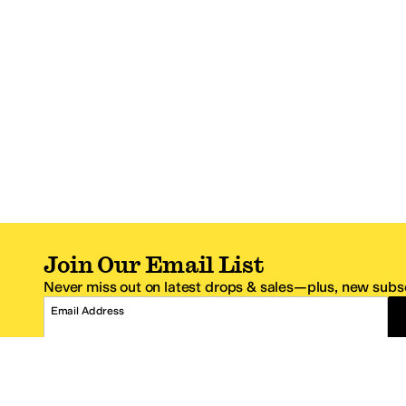
Join Our Email List
Never miss out on latest drops & sales—plus, new subsc
Email Address
*One code per email address.