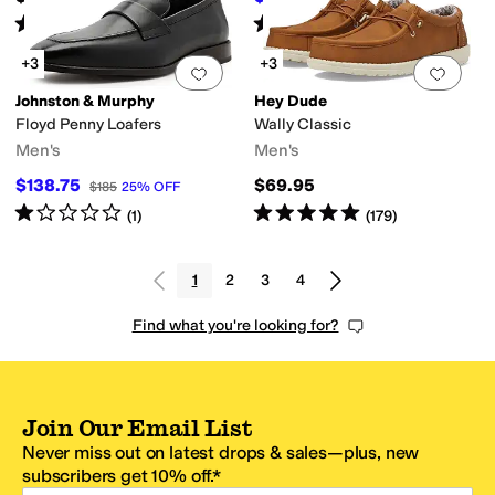
Rated
4
stars
out of 5
Rated
4
stars
out of 5
(
119
)
(
394
)
+3
+3
Add to favorites
.
0 people have favorit
Add 
Johnston & Murphy
Hey Dude
Floyd Penny Loafers
Wally Classic
Men's
Men's
$138.75
$69.95
$185
25
%
OFF
Rated
1
star
out of 5
Rated
5
stars
out of 5
(
1
)
(
179
)
1
2
3
4
Find what you're looking for?
Join Our Email List
Never miss out on latest drops & sales—plus, new
subscribers get 10% off.*