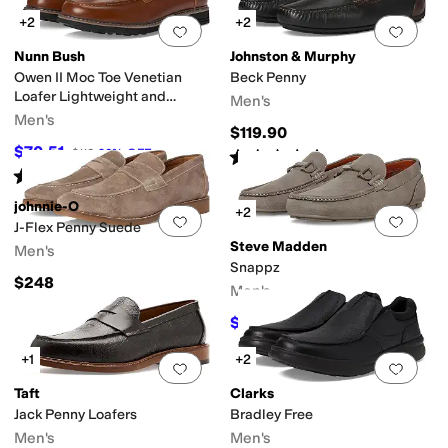
+2
+2
Add to favorites
.
0 people have favorit
Add 
Nunn Bush
Johnston & Murphy
Owen II Moc Toe Venetian
Beck Penny
Loafer Lightweight and
Men's
Comfortable Slip-On
Men's
$119.90
$70.51
$110
36
%
OFF
Rated
5
stars
out of 5
(
1
)
Rated
5
stars
out of 5
(
8
)
johnnie-O
+2
Add to favorites
.
0 people have favorit
Add 
J-Flex Penny Suede
Steve Madden
Men's
Snappz
$248
Men's
$34.99
$59.99
42
%
OFF
+1
+2
Add to favorites
.
0 people have favorit
Add 
Taft
Clarks
Jack Penny Loafers
Bradley Free
Men's
Men's