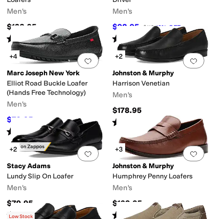
Men's
Men's
$138.95
$98.95
$110
10
%
OFF
Rated
5
stars
out of 5
Rated
5
stars
out of 5
(
1
)
(
37
)
+4
+2
Add to favorites
.
0 people have favorit
Add 
Marc Joseph New York
Johnston & Murphy
Elliot Road Buckle Loafer
Harrison Venetian
(Hands Free Technology)
Men's
Men's
$178.95
$79.95
$155
48
%
OFF
Rated
5
stars
out of 5
(
2
)
Rated
5
stars
out of 5
(
5
)
Only on Zappos
+2
+3
Add to favorites
.
0 people have favorit
Add 
Stacy Adams
Johnston & Murphy
Lundy Slip On Loafer
Humphrey Penny Loafers
Men's
Men's
$79.95
$168.95
Rated
5
stars
out of 5
Rated
3
stars
out of 5
(
1
)
(
2
)
Low Stock