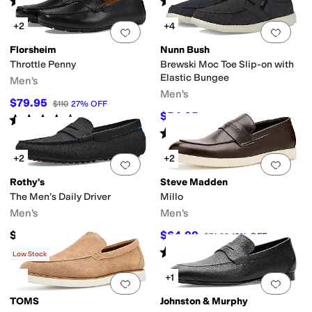
(
6
)
(
1
)
+2
+4
Add to favorites
.
0 people have favorit
Add 
Florsheim
Nunn Bush
Throttle Penny
Brewski Moc Toe Slip-on with
Elastic Bungee
Men's
Men's
$79.95
$110
27
%
OFF
$54.95
$85
35
%
OFF
Rated
4
stars
out of 5
(
27
)
Rated
4
stars
out of 5
(
290
)
+2
+2
Add to favorites
.
0 people have favorit
Add 
Rothy's
Steve Madden
The Men’s Daily Driver
Millo
Men's
Men's
$150
$64.99
$74.99
13
%
OFF
Rated
2
stars
out of 5
(
1
)
Low Stock
+1
Add to favorites
.
0 people have favorit
Add 
TOMS
Johnston & Murphy