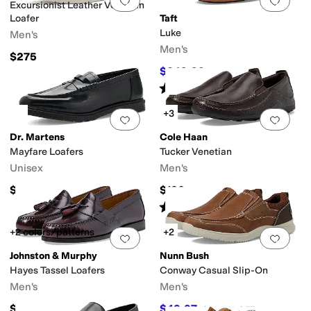
Add to favorites
.
0 people have favorit
Add 
Excursionist Leather Venetian
Loafer
Taft
Luke
Men's
Men's
$275
$249.99
$295
15
%
OFF
Rated
5
stars
out of 5
(
21
)
+3
Add to favorites
.
0 people have favorit
Add 
Dr. Martens
Cole Haan
Mayfare Loafers
Tucker Venetian
Unisex
Men's
$150
$130
Rated
4
stars
out of 5
(
677
)
+2 colors/patterns
+2
Add to favorites
.
0 people have favorit
Add 
Johnston & Murphy
Nunn Bush
Hayes Tassel Loafers
Conway Casual Slip-On
Men's
Men's
$129.90
$49.97
$85
41
%
OFF