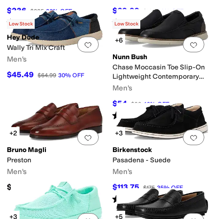
$236
$69.99
$295
20
%
OFF
$100
30
%
OFF
Rated
5
stars
out of 5
Rated
4
stars
out of 5
(
20
)
(
73
)
Low Stock
Low Stock
Hey Dude
+6
Add to favorites
.
0 people have favorit
Add 
Wally Tri Mix Craft
Nunn Bush
Men's
Chase Moccasin Toe Slip-On
$45.49
$64.99
30
%
OFF
Lightweight Contemporary
Loafer
Men's
$54
$90
40
%
OFF
Rated
4
stars
out of 5
(
28
)
+2
+3
Add to favorites
.
0 people have favorit
Add 
Bruno Magli
Birkenstock
Preston
Pasadena - Suede
Men's
Men's
$298
$113.75
$175
35
%
OFF
Rated
5
stars
out of 5
(
2
)
+3
+5