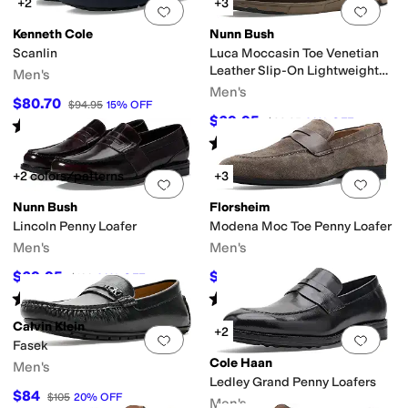
+2
+3
Add to favorites
.
0 people have favorit
Add 
Kenneth Cole
Nunn Bush
Scanlin
Luca Moccasin Toe Venetian
Leather Slip-On Lightweight
Men's
Comfortable Loafers
Men's
$80.70
$94.95
15
%
OFF
$69.95
$99.95
30
%
OFF
Rated
4
stars
out of 5
(
5
)
Rated
4
stars
out of 5
(
13
)
+2 colors/patterns
+3
Add to favorites
.
0 people have favorit
Add 
Nunn Bush
Florsheim
Lincoln Penny Loafer
Modena Moc Toe Penny Loafer
Men's
Men's
$69.95
$125.95
$100
30
%
OFF
$140
10
%
OFF
Rated
4
stars
out of 5
Rated
5
stars
out of 5
(
361
)
(
17
)
Calvin Klein
+2
Add to favorites
.
0 people have favorit
Add 
Fasek
Cole Haan
Men's
Ledley Grand Penny Loafers
$84
$105
20
%
OFF
Men's