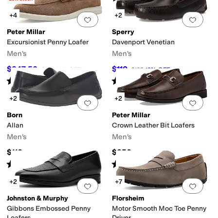
+4
+2
Add to favorites
.
0 people have favorit
Add 
Peter Millar
Sperry
Excursionist Penny Loafer
Davenport Venetian
Men's
Men's
$247.50
$110
$275
10
%
OFF
$125
12
%
OFF
Rated
5
stars
out of 5
Rated
4
stars
out of 5
(
1
)
(
61
)
+2
+2
Add to favorites
.
0 people have favorit
Add 
Born
Peter Millar
Allan
Crown Leather Bit Loafers
Men's
Men's
$110
$250
Rated
4
stars
out of 5
Rated
3
stars
out of 5
(
95
)
(
2
)
+2
+7
Add to favorites
.
0 people have favorit
Add 
Johnston & Murphy
Florsheim
Gibbons Embossed Penny
Motor Smooth Moc Toe Penny
Loafers
Driver