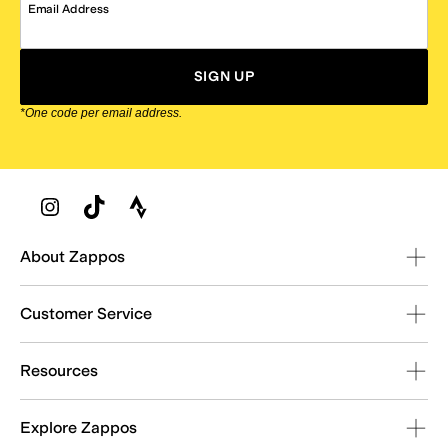
Email Address
SIGN UP
*One code per email address.
Zappos Footer
About Zappos
Customer Service
Resources
Explore Zappos