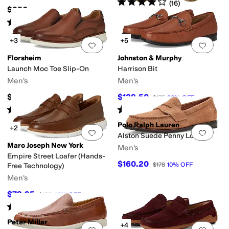
Rated
4
stars
out of 5
(
16
)
$250
Rated
5
stars
out of 5
(
1
)
+3
+5
Add to favorites
.
0 people have favorit
Add 
Florsheim
Johnston & Murphy
Launch Moc Toe Slip-On
Harrison Bit
Men's
Men's
$119.99
$129.50
$175
26
%
OFF
Rated
5
stars
out of 5
Rated
5
stars
out of 5
(
36
)
(
1
)
Polo Ralph Lauren
+2
Add to favorites
.
0 people have favorit
Add 
Alston Suede Penny Loafers
Marc Joseph New York
Men's
Empire Street Loafer (Hands-
$160.20
$178
10
%
OFF
Free Technology)
Men's
$79.95
$155
48
%
OFF
Rated
4
stars
out of 5
(
6
)
Peter Millar
+4