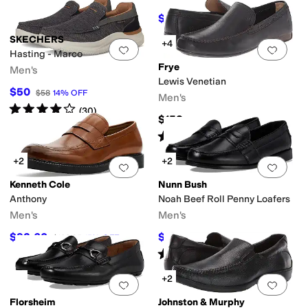
$310
$320
3
%
OFF
SKECHERS
+4
Add to favorites
.
0 people have favorit
Add 
Hasting - Marco
Frye
Men's
Lewis Venetian
$50
$58
14
%
OFF
Men's
Rated
4
stars
out of 5
(
30
)
$158
Rated
4
stars
out of 5
(
175
)
+2
+2
Add to favorites
.
0 people have favorit
Add 
Kenneth Cole
Nunn Bush
Anthony
Noah Beef Roll Penny Loafers
Men's
Men's
$92.60
$79.95
$108.95
15
%
OFF
$110
27
%
OFF
Rated
4
stars
out of 5
(
69
)
+2
Add to favorites
.
0 people have favorit
Add 
Florsheim
Johnston & Murphy