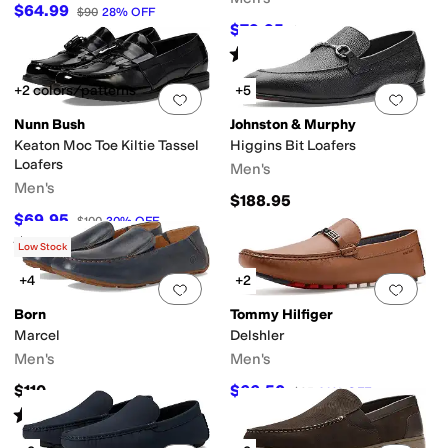
$64.99
$90
28
%
OFF
$79.95
$110
27
%
OFF
Rated
4
stars
out of 5
(
217
)
+2 colors/patterns
+5
Add to favorites
.
0 people have favorit
Add 
Nunn Bush
Johnston & Murphy
Keaton Moc Toe Kiltie Tassel
Higgins Bit Loafers
Loafers
Men's
Men's
$188.95
$69.95
$100
30
%
OFF
Rated
4
stars
out of 5
(
393
)
Low Stock
+4
+2
Add to favorites
.
0 people have favorit
Add 
Born
Tommy Hilfiger
Marcel
Delshler
Men's
Men's
$110
$66.50
$95
30
%
OFF
Rated
3
stars
out of 5
(
6
)