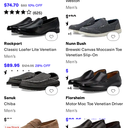
Weston
$74.70
$83
10
%
OFF
Men's
Rated
4
stars
out of 5
(
625
)
$130
Rated
5
stars
out of 5
(
1
)
+1
Add to favorites
.
0 people have favorit
Add 
Rockport
Nunn Bush
Classic Loafer Lite Venetian
Brewski Canvas Moccasin Toe
Venetian Slip-On
Men's
Men's
$89.95
$124.95
28
%
OFF
$54.95
$85
35
%
OFF
Rated
4
stars
out of 5
(
272
)
Rated
4
stars
out of 5
(
54
)
+4
Add to favorites
.
0 people have favorit
Add 
Sanuk
Florsheim
Chiba
Motor Moc Toe Venetian Driver
Men's
Men's
$70
$89.95
$110
18
%
OFF
Rated
5
stars
out of 5
Rated
5
stars
out of 5
(
733
)
(
105
)
Low Stock