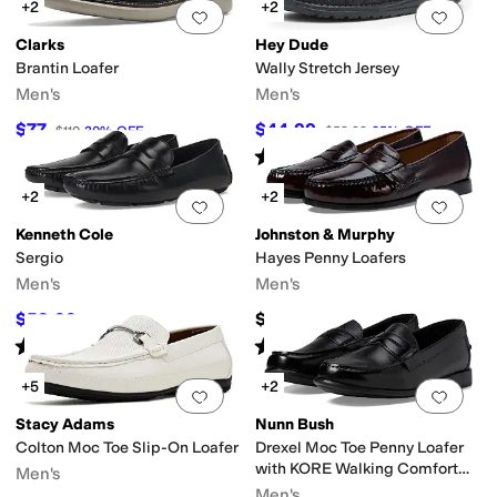
+2
+2
Add to favorites
.
0 people have favorit
Add 
Clarks
Hey Dude
Brantin Loafer
Wally Stretch Jersey
Men's
Men's
$77
$44.99
$110
30
%
OFF
$59.99
25
%
OFF
Rated
5
stars
out of 5
(
547
)
+2
+2
Add to favorites
.
0 people have favorit
Add 
Kenneth Cole
Johnston & Murphy
Sergio
Hayes Penny Loafers
Men's
Men's
$59.99
$129.90
$94.95
37
%
OFF
Rated
5
stars
out of 5
Rated
4
stars
out of 5
(
5
)
(
130
)
+5
+2
Add to favorites
.
0 people have favorit
Add 
Stacy Adams
Nunn Bush
Colton Moc Toe Slip-On Loafer
Drexel Moc Toe Penny Loafer
with KORE Walking Comfort
Men's
Technology
Men's