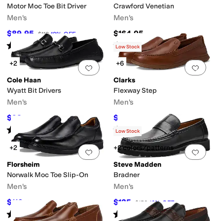
Motor Moc Toe Bit Driver
Crawford Venetian
Men's
Men's
$89.95
$164.95
$110
18
%
OFF
Rated
5
stars
out of 5
Rated
5
stars
out of 5
(
133
)
(
82
)
Low Stock
+2
+6
Add to favorites
.
0 people have favorit
Add 
Cole Haan
Clarks
Wyatt Bit Drivers
Flexway Step
Men's
Men's
$98
$63.55
$140
30
%
OFF
$100
36
%
OFF
Rated
4
stars
out of 5
Rated
4
stars
out of 5
(
200
)
(
23
)
Low Stock
+2
+2 colors/patterns
Add to favorites
.
0 people have favorit
Add 
Florsheim
Steve Madden
Norwalk Moc Toe Slip-On
Bradner
Men's
Men's
$116
$135
$145
20
%
OFF
$150
10
%
OFF
Rated
4
stars
out of 5
Rated
5
stars
out of 5
(
35
)
(
1
)