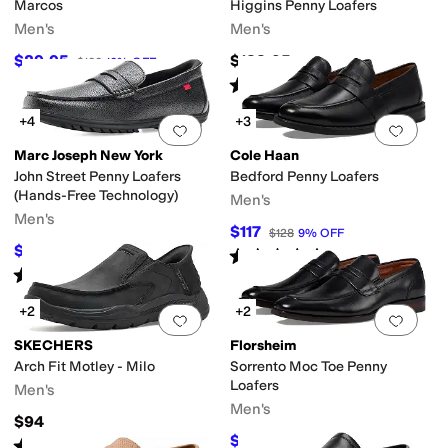
Marcos
Higgins Penny Loafers
Men's
Men's
$89.95
$188.95
$100
10
%
OFF
Rated
3
stars
out of 5
(
2
)
+4
+3
Add to favorites
.
0 people have favorit
Add 
Marc Joseph New York
Cole Haan
John Street Penny Loafers
Bedford Penny Loafers
(Hands-Free Technology)
Men's
Men's
$117
$128
9
%
OFF
$79.95
$99.95
20
%
OFF
Rated
3
stars
out of 5
(
3
)
Rated
4
stars
out of 5
(
9
)
+2
+2
Add to favorites
.
0 people have favorit
Add 
SKECHERS
Florsheim
Arch Fit Motley - Milo
Sorrento Moc Toe Penny
Loafers
Men's
Men's
$94
$109.95
$145
24
%
OFF
Rated
4
stars
out of 5