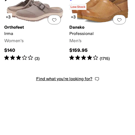
Rated
4
stars
out of 5
(
1466
)
Low Stock
+3
+3
Add to favorites
.
0 people have favorit
Add 
Orthofeet
Dansko
Irma
Professional
Women's
Men's
$140
$159.95
Rated
3
stars
out of 5
Rated
4
stars
out of 5
(
3
)
(
1715
)
Find what you're looking for?