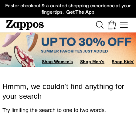
Skip to main content
All Kids' Shoes
Sneakers
Sandals
Boots
Rain Boots
Cleats
Clogs
Dress Sh
Faster checkout & a curated shopping experience at your
fingertips.
Get The App
Shop Women's
Shop Men's
Shop Kids'
Hmmm, we couldn’t find anything for
your search
Try limiting the search to one to two words.