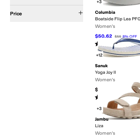
+3
$50 and Under
$100 and Under
$200 and Under
$200 and Over
Columbia
Price
Boatside Flip Lea PF
Women's
$50.62
$55
8
%
OFF
Rated
5
stars
out of 5
(
9
)
+12
Sanuk
Yoga Joy II
Women's
$40
Rated
4
stars
out of 5
(
48
)
+3
Jambu
Liza
Women's