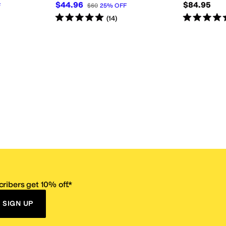
$44.96
$84.95
F
$60
25
%
OFF
Rated
5
stars
out of 5
Rated
5
star
(
14
)
ribers get 10% off.*
SIGN UP