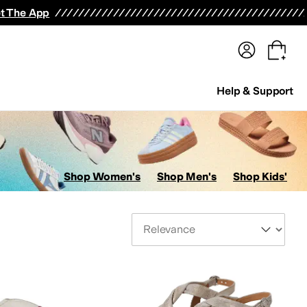
terwear
Pants
Shorts
Swimwear
All Girls' Clothing
Activewear
Dresses
Shirts & Tops
t The App
Help & Support
Shop Women's
Shop Men's
Shop Kids'
Sort By