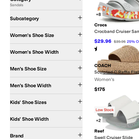
Sandals
Search Results
Active Sandals
Flat Sandals
Flip Flops
Heeled Sandals
+8
Subcategory
Crocs
Crocband Cruiser San
Women's Shoe Size
$29.96
$39.95
25
%
O
Medium
Wide
Rated
4
stars
out of 5
(
50
)
Women's Shoe Width
COACH
Men's Shoe Size
Sculpted C Raffia Fla
Women's
Medium
Men's Shoe Width
$175
4 Toddler
5 Toddler
6 Toddler
7 Toddler
8 Toddler
9 Toddler
10 Toddler
11 Little 
Kids' Shoe Sizes
Low Stock
Medium
Kids' Shoe Width
+2
adidas
Andre Assous
COACH
Cobb Hill
Columbia
Crocs
Dolce Vita
DV Dolce V
Reef
Brand
Swell Cruiser Slide