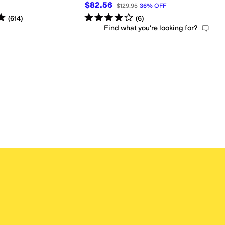
$82.56
$129.95
36
%
OFF
s
out of 5
Rated
4
stars
out of 5
(
614
)
(
6
)
Find what you're looking for?