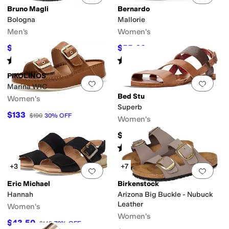
Bruno Magli
Bernardo
Bologna
Mallorie
Men's
Women's
$149.99
$55.60
$225
33
%
OFF
$139
60
%
OFF
Rated
4
stars
out of 5
Rated
2
stars
out of 5
(
3
)
(
3
)
PIKOLINOS
Add to favorites
.
0 people have favorit
Add 
Marina W1C
Bed Stu
Women's
Superb
$133
$190
30
%
OFF
Women's
$175
Rated
5
stars
out of 5
(
2
)
+3
+7
Add to favorites
.
0 people have favorit
Add 
Eric Michael
Birkenstock
Hannah
Arizona Big Buckle - Nubuck
Leather
Women's
Women's
$43.50
$145
70
%
OFF