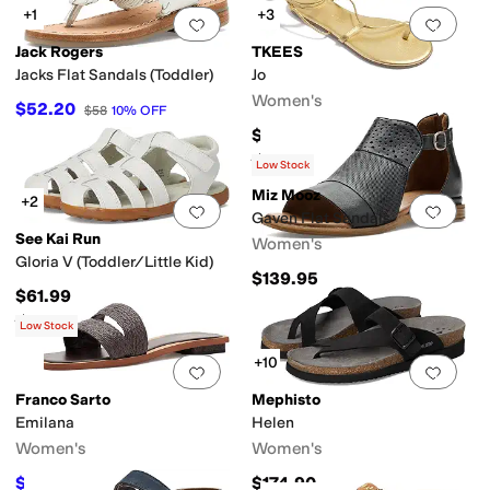
+1
+3
Add to favorites
.
0 people have favorit
Add 
Jack Rogers
TKEES
Jacks Flat Sandals (Toddler)
Jo
Women's
$52.20
$58
10
%
OFF
$105
Rated
3
stars
out of 5
(
3
)
Low Stock
Miz Mooz
+2
Add to favorites
.
0 people have favorit
Add 
Gaven Flat Sandals
See Kai Run
Women's
Gloria V (Toddler/Little Kid)
$139.95
$61.99
Rated
5
stars
out of 5
(
1
)
Low Stock
+10
Add to favorites
.
0 people have favorit
Add 
Franco Sarto
Mephisto
Emilana
Helen
Women's
Women's
$66
$174.90
$110
40
%
OFF