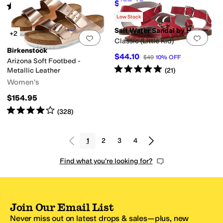
$157.45
$174.95
10
%
OFF
Rated
5
stars
out of 5
(
2
)
Rated
4
stars
out of 5
(
629
)
Low Stock
Salt Water Sandal by Hoy Shoes
+2
Add to favorites
.
0 people have favorit
Add 
Classic (Little Kid)
Birkenstock
$44.10
$49
10
%
OFF
Arizona Soft Footbed -
Rated
5
stars
out of 5
(
21
)
Metallic Leather
Women's
$154.95
Rated
4
stars
out of 5
(
328
)
1
2
3
4
Find what you're looking for?
Join Our Email List
Never miss out on latest drops & sales—plus, new