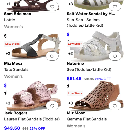
+1
+3
Add to favorites
.
0 people have favorit
Add 
Sam Edelman
Salt Water Sandal by Hoy Shoes
Lottie
Sun-San - Sailors
(Toddler/Little Kid)
Women's
e
Slingback
Strappy
T Strap
Thong
Wedges
$39.20
$49
20
%
OFF
$130
Rated
5
stars
out of 5
(
35
)
Rated
3
stars
out of 5
(
1
)
Low Stock
Low Stock
+2
+2
Add to favorites
.
0 people have favorit
Add 
Miz Mooz
Naturino
Tate Sandals
See (Toddler/Little Kid)
Women's
$61.46
$81.95
25
%
OFF
Rated
5
stars
out of 5
$77.96
$119.95
35
%
OFF
(
3
)
Rated
1
star
out of 5
(
1
)
Low Stock
+3
+3
Add to favorites
.
0 people have favorit
Add 
Jack Rogers
Miz Mooz
Lauren Flat Sandals (Toddler)
Gemma Flat Sandals
Women's
$43.50
$58
25
%
OFF