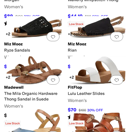
Women's
Women's
$89
$44.10
$130
32
%
OFF
$98
55
%
OFF
Rated
5
stars
out of 5
Rated
3
stars
out of 5
(
7
)
(
2
)
Low Stock
+2
+2 colors/patterns
Add to favorites
.
0 people have favorit
Add 
Miz Mooz
Miz Mooz
Ryze Sandals
Rian
Women's
Women's
$49.47
$54.97
$109.95
55
%
OFF
$109.95
50
%
OFF
+2
+2
Add to favorites
.
0 people have favorit
Add 
Madewell
FitFlop
The Mila Organic Hardware
Lulu Leather Slides
Thong Sandal in Suede
Women's
Women's
$70
$100
30
%
OFF
$118
Rated
5
stars
out of 5
(
5
)
Rated
5
stars
out of 5
(
2
)
Low Stock
Low Stock