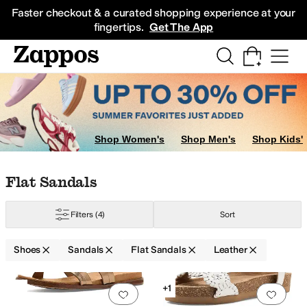
Skip to main content
All Kids' Shoes
Sneakers
Sandals
Boots
Rain Boots
Cleats
Clogs
Dress Sh
Faster checkout & a curated shopping experience at your
fingertips.
Get The App
Shop Women's
Shop Men's
Shop Kids'
Skip to search results
Skip to filters
Skip to sort
Skip to selected filters
Flat Sandals
Filters
(4)
Sort
Shoes
Sandals
Flat Sandals
Leather
Low Stock
Low Stock
Search Results
+1
Add to favorites
.
0 people have favorit
Add 