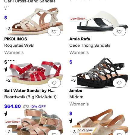
Carli Cross-Band Sandals
Women's
$89.70
$138
35
%
OFF
Low Stock
+3
Add to favorites
.
0 people have favorit
Add 
PIKOLINOS
Amie Rafa
Roquetas W9B
Cece Thong Sandals
Women's
Women's
$160
$76.45
$139
45
%
OFF
Rated
4
stars
out of 5
(
3
)
+2
+3
Add to favorites
.
0 people have favorit
Add 
Salt Water Sandal by Hoy Shoes
Jambu
Boardwalk (Big Kid/Adult)
Miriam
Women's
$64.80
$72
10
%
OFF
Rated
5
stars
out of 5
$105
$140
25
%
OFF
(
31
)
Rated
3
stars
out of 5
(
2
)
Low Stock
Only on Zappos
+2
+3
Add to favorites
.
0 people have favorit
Add 