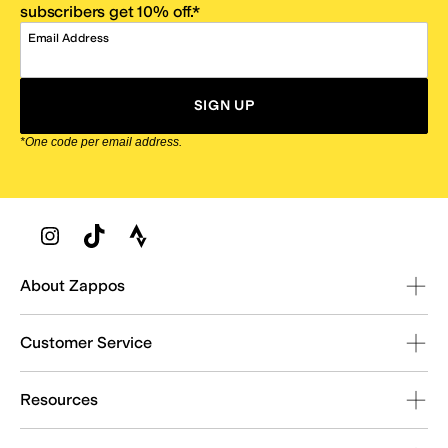
subscribers get 10% off.*
Email Address
SIGN UP
*One code per email address.
Zappos Footer
About Zappos
Customer Service
Resources