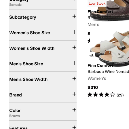
Low Stock
Sandals
Search Results
Finn Comfort
Flat Sandals
Heeled Sandals
Subcategory
Riad - 1505
Men's
Women's Shoe Size
$245
Rated
5
stars
out of 5
(
1
)
Medium
Women's Shoe Width
+5
Men's Shoe Size
Finn Comfort
Barbuda Wine Noma
Medium
Women's
Men's Shoe Width
$310
Finn Comfort
Rated
4
stars
out of 5
Brand
(
29
)
Blue
Brown
Pink
Red
Black
Gold
Tan
White
Color
Brown
Orthopedic
Features