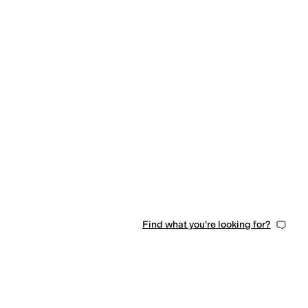
Find what you're looking for?