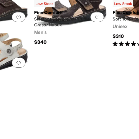
Low Stock
Low Stock
Finn Comfort
Finn Comfor
Add to favorites
.
0 people have favorited this
Add to favorites
.
Skiathos Darkbrown/Truffle
Soft Tor
Grass/Nubuk
Unisex
Men's
$310
$340
Rated
4
star
Add to favorites
.
0 people have favorited this
d