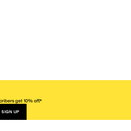
ribers get 10% off.*
SIGN UP