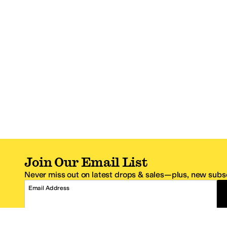
Join Our Email List
Never miss out on latest drops & sales—plus, new subsc
Email Address
*One code per email address.