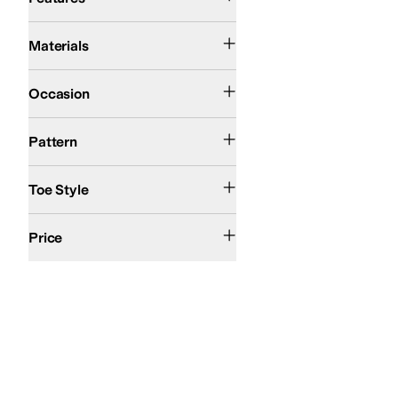
Leather
Suede
Materials
Casual
Occasion
Solid
Pattern
Open Toe
Toe Style
$200 and Over
Price