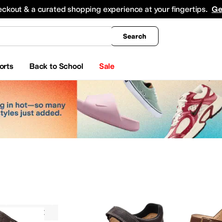
king
All Boys' Clothing
Activewear
Shirts & Tops
Hoodies & Sweatshirts
Coats & Ou
eckout & a curated shopping experience at your fingertips.
Ge
Search
orts
Back to School
Sale
Sandals
Finn Comfort
Brown