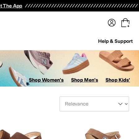
terwear
Pants
Shorts
Swimwear
All Girls' Clothing
Activewear
Dresses
Shirts & Tops
t The App
Help & Support
Shop Women's
Shop Men's
Shop Kids'
Sort By