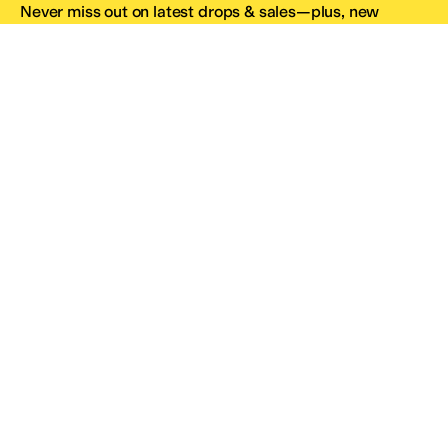
Never miss out on latest drops & sales—plus, new
subscribers get 10% off.*
Email Address
SIGN UP
*One code per email address.
Zappos Footer
About Zappos
Customer Service
Resources