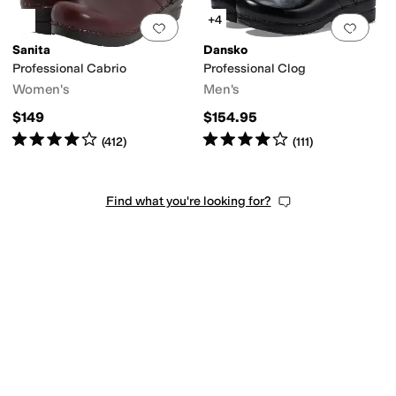
+4
Add to favorites
.
0 people have favorit
Add 
Sanita
Dansko
Professional Cabrio
Professional Clog
Women's
Men's
$149
$154.95
Rated
4
stars
out of 5
Rated
4
stars
out of 5
(
412
)
(
111
)
Find what you're looking for?