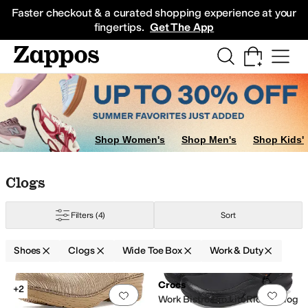
Skip to main content
All Kids' Shoes
Sneakers
Sandals
Boots
Rain Boots
Cleats
Clogs
Dress Sh
Faster checkout & a curated shopping experience at your
fingertips.
Get The App
Shop Women's
Shop Men's
Shop Kids'
Skip to search results
Skip to filters
Skip to sort
Skip to selected filters
Clogs
Filters
(4)
Sort
Shoes
Clogs
Wide Toe Box
Work & Duty
Search Results
Crocs
+2
Add to favorites
.
0 people have favorit
Add 
Work Bistro Pro LiteRide™ Clog