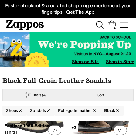
Skip to main content
All Kids' Shoes
Sneakers
Sandals
Boots
Rain Boots
Cleats
Clogs
Dress Sh
Faster checkout & a curated shopping experience at your
fingertips.
Get The App
thletic Shoes
Shop on Site
Shop in Store
Skip to search results
Skip to filters
Skip to sort
Skip to selected filters
Black Full-Grain Leather Sandals
Filters
(4)
Sort
Shoes
Sandals
Full-grain leather
Black
Search Results
Eastland 1955 Edition
+3
Add to favorites
.
0 people have favorit
Add 
Tahiti II