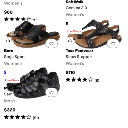
SoftWalk
Women's
Corsica 2.0
$60
Women's
Rated
4
stars
out of 5
(
6
)
$124.95
Rated
2
stars
out of 5
(
1
)
Low Stock
+3
+3
Add to favorites
.
0 people have favorit
Add 
Microfiber
Nappa
Nubuck
Nylon
Polyester
Rubber
Satin
Suede
Synthetic
Text
Born
Taos Footwear
Sorja Sport
Show Stopper
Women's
Women's
$77.18
$110
$100
23
%
OFF
Rated
4
stars
out of 5
Rated
4
stars
out of 5
(
100
)
(
8
)
Low Stock
Mephisto
Add to favorites
.
0 people have favorit
Sam
Men's
$329
Rated
4
stars
out of 5
(
91
)