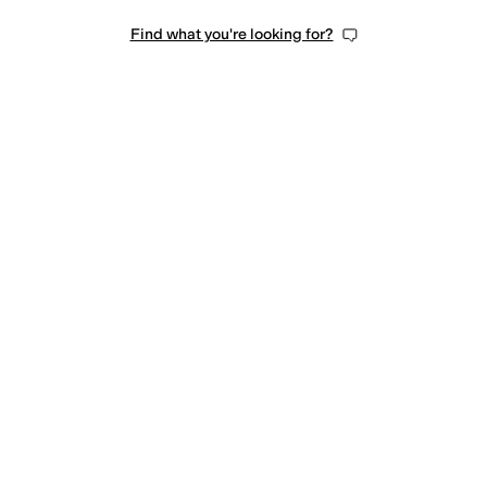
Find what you're looking for?