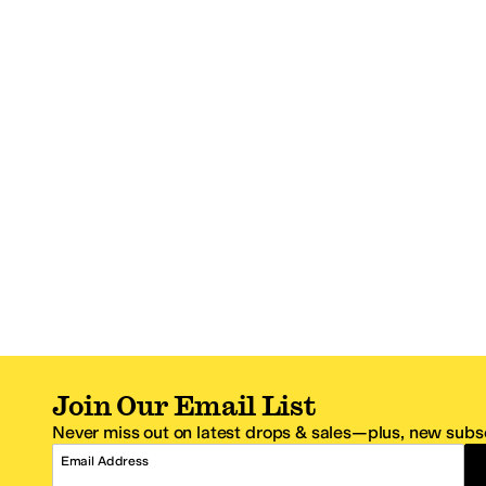
Join Our Email List
Never miss out on latest drops & sales—plus, new subsc
Email Address