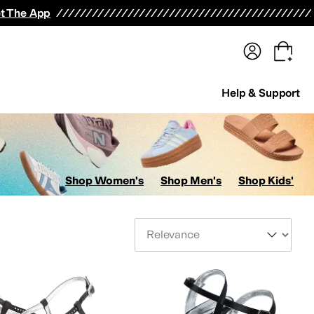
terwear
Pants
Shorts
Swimwear
All Girls' Clothing
Activewear
Dresses
Shirts & Tops
t The App
Help & Support
Shop Women's
Shop Men's
Shop Kids'
Sort By