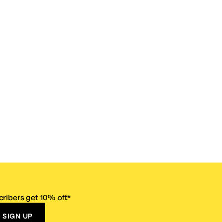
ribers get 10% off.*
SIGN UP