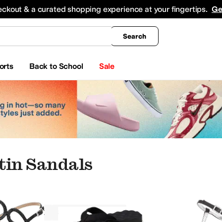
king
All Boys' Clothing
Activewear
Shirts & Tops
Hoodies & Sweatshirts
Coats & Ou
eckout & a curated shopping experience at your fingertips.
Ge
Search
orts
Back to School
Sale
tin Sandals
Sandals
Satin
Black